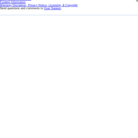
l
Funding Information
Warranty Disclaimer, Privacy Notice, Licensing, & Copyright
Send questions and comments to
User Support
.