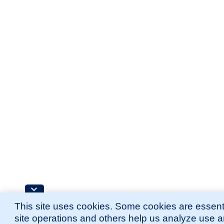
This site uses cookies. Some cookies are essenti
site operations and others help us analyze use 