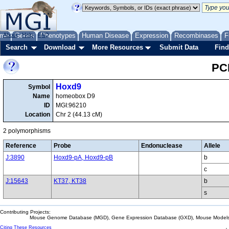
me
About
Genes
Help
FAQ
Phenotypes
Human Disease
Expression
Recombinases
F
Search
Download
More Resources
Submit Data
Find
PC
Hoxd9
Symbol
Name
homeobox D9
ID
MGI:96210
Location
Chr 2 (44.13 cM)
2 polymorphisms
Reference
Probe
Endonuclease
Allele
J:3890
Hoxd9-pA, Hoxd9-pB
b
c
J:15643
KT37, KT38
b
s
Contributing Projects:
Mouse Genome Database (MGD), Gene Expression Database (GXD), Mouse Models 
Citing These Resources