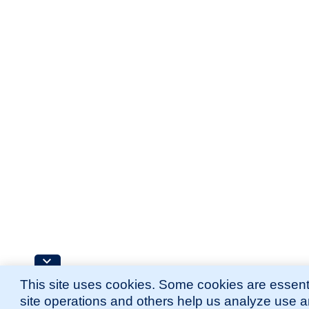
This site uses cookies. Some cookies are essenti
site operations and others help us analyze use 