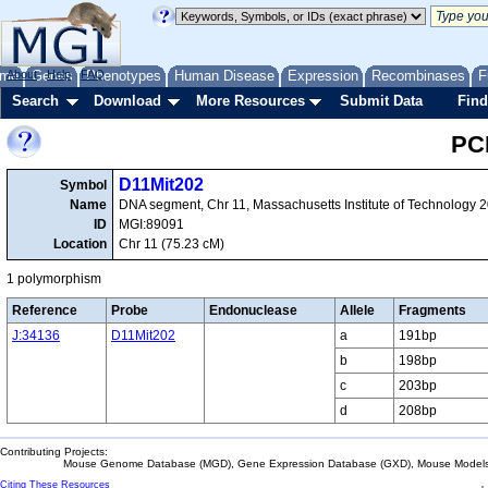
me
About
Genes
Help
FAQ
Phenotypes
Human Disease
Expression
Recombinases
F
Search
Download
More Resources
Submit Data
Find
PC
D11Mit202
Symbol
Name
DNA segment, Chr 11, Massachusetts Institute of Technology 
ID
MGI:89091
Location
Chr 11 (75.23 cM)
1 polymorphism
Reference
Probe
Endonuclease
Allele
Fragments
J:34136
D11Mit202
a
191bp
b
198bp
c
203bp
d
208bp
Contributing Projects:
Mouse Genome Database (MGD), Gene Expression Database (GXD), Mouse Models 
Citing These Resources