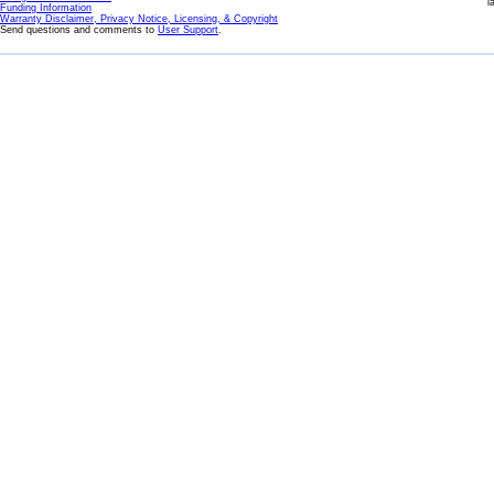
l
Funding Information
Warranty Disclaimer, Privacy Notice, Licensing, & Copyright
Send questions and comments to
User Support
.