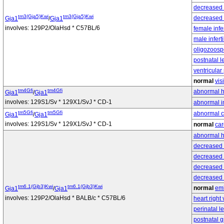
decreased 
tm3(Gja5)Kwi
tm3(Gja5)Kwi
decreased 
Gja1
/
Gja1
involves: 129P2/OlaHsd * C57BL/6
female infer
male infertil
oligozoosp
postnatal l
ventricular
normal
vis
tm4Gfi
tm4Gfi
abnormal h
Gja1
/
Gja1
involves: 129S1/Sv * 129X1/SvJ * CD-1
abnormal i
tm5Gfi
tm5Gfi
abnormal ca
Gja1
/
Gja1
involves: 129S1/Sv * 129X1/SvJ * CD-1
normal
car
abnormal he
decreased 
decreased c
decreased 
decreased
tm6.1(Gjb3)Kwi
tm6.1(Gjb3)Kwi
normal
em
Gja1
/
Gja1
involves: 129P2/OlaHsd * BALB/c * C57BL/6
heart right 
perinatal l
postnatal g