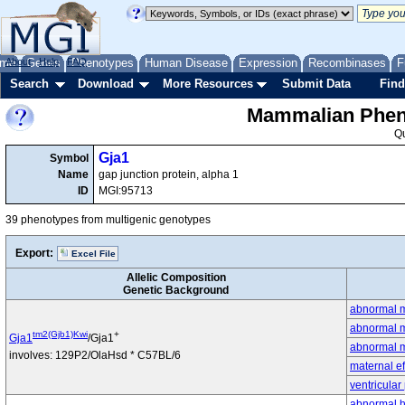
me
About
Genes
Help
FAQ
Phenotypes
Human Disease
Expression
Recombinases
F
Search
Download
More Resources
Submit Data
Find
Mammalian Pheno
Q
Gja1
Symbol
Name
gap junction protein, alpha 1
ID
MGI:95713
39 phenotypes from multigenic genotypes
Export:
Excel File
Allelic Composition
Genetic Background
abnormal 
abnormal m
tm2(Gjb1)Kwi
+
Gja1
/Gja1
abnormal m
involves: 129P2/OlaHsd * C57BL/6
maternal ef
ventricular
abnormal he