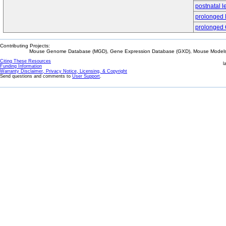
postnatal l
prolonged
prolonged 
Contributing Projects:
Mouse Genome Database (MGD), Gene Expression Database (GXD), Mouse Models 
Citing These Resources
l
Funding Information
Warranty Disclaimer, Privacy Notice, Licensing, & Copyright
Send questions and comments to
User Support
.