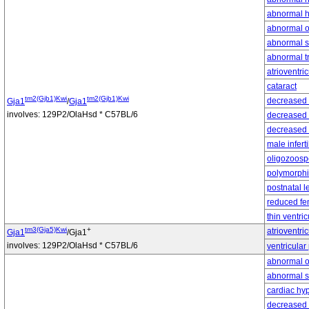
abnormal h
abnormal o
abnormal s
abnormal t
atrioventri
cataract
tm2(Gjb1)Kwi
tm2(Gjb1)Kwi
decreased 
Gja1
/
Gja1
involves: 129P2/OlaHsd * C57BL/6
decreased 
decreased 
male infertil
oligozoosp
polymorphic
postnatal l
reduced fem
thin ventric
tm3(Gja5)Kwi
+
atrioventri
Gja1
/Gja1
involves: 129P2/OlaHsd * C57BL/6
ventricular
abnormal o
abnormal s
cardiac hy
decreased 