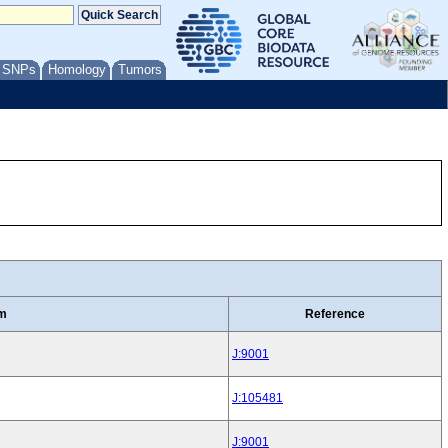
/ SNPs
Homology
Tumors
rm
Reference
J:9001
J:105481
J:9001