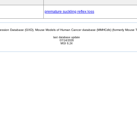
premature suckling reflex loss
sion Database (GXD), Mouse Models of Human Cancer database (MMHCdb) (formerly Mouse Tu
last database update
07/14/2026
MGI 6.24