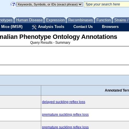
notypes
Human Disease
Expression
Recombinases
Function
Strains 
 Mice (IMSR)
Analysis Tools
Contact Us
Browsers
lian Phenotype Ontology Annotations
Query Results - Summary
Annotated Te
delayed suckling reflex loss
premature suckling reflex loss
premature suckling reflex loss