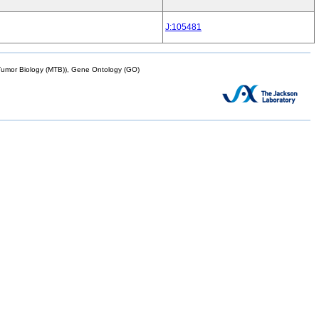
J:105481
mor Biology (MTB)), Gene Ontology (GO)