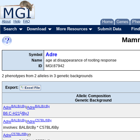
About
Help
FAQ
Home
Genes
Phe
Search
Download
More Resources
Submit Data
Find
Mamma
Adre
Symbol
Name
age at disappearance of rooting response
ID
MGI:87942
2 phenotypes from 2 alleles in 3 genetic backgrounds
Export:
Excel File
Allelic Composition
Genetic Background
BALB/cBy
BALB/cBy
Adre
/
Adre
c
B6.C-H21
/ByJ
BALB/cBy
C57BL/6By
Adre
/
Adre
involves: BALB/cBy * C57BL/6By
C57BL/6By
Adre
/?