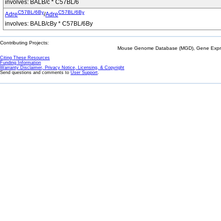
involves: BALB/c * C57BL/6
C57BL/6By
C57BL/6By
Adre
/
Adre
involves: BALB/cBy * C57BL/6By
Contributing Projects:
Mouse Genome Database (MGD), Gene Expres
Citing These Resources
Funding Information
Warranty Disclaimer, Privacy Notice, Licensing, & Copyright
Send questions and comments to
User Support
.