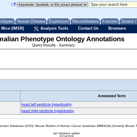
notypes
Human Disease
Expression
Recombinases
Function
Strains 
 Mice (IMSR)
Analysis Tools
Contact Us
Browsers
lian Phenotype Ontology Annotations
Query Results - Summary
Annotated Term
heart left ventricle hypertrophy
heart right ventricle hypertrophy
sion Database (GXD), Mouse Models of Human Cancer database (MMHCdb) (formerly Mouse Tu
last database update
07/14/2026