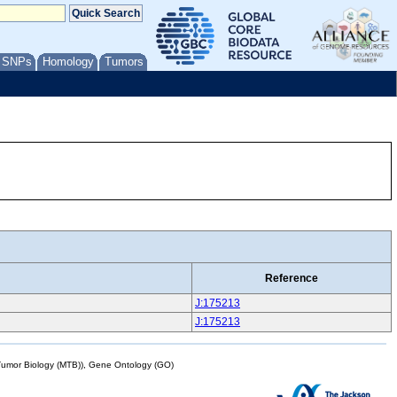
/ SNPs
Homology
Tumors
Reference
J:175213
J:175213
mor Biology (MTB)), Gene Ontology (GO)