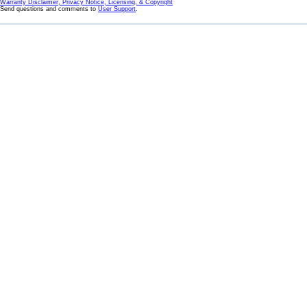
Warranty Disclaimer, Privacy Notice, Licensing, & Copyright
Send questions and comments to
User Support
.