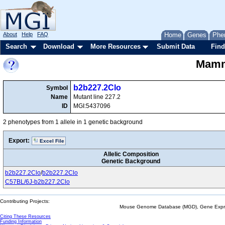
About
Help
FAQ
Home
Genes
Phe
Search
Download
More Resources
Submit Data
Find
Mamma
b2b227.2Clo
Symbol
Name
Mutant line 227.2
ID
MGI:5437096
2 phenotypes from 1 allele in 1 genetic background
Export:
Excel File
Allelic Composition
Genetic Background
b2b227.2Clo
/
b2b227.2Clo
C57BL/6J-b2b227.2Clo
Contributing Projects:
Mouse Genome Database (MGD), Gene Expres
Citing These Resources
Funding Information