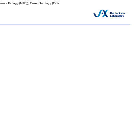
mor Biology (MTB)), Gene Ontology (GO)