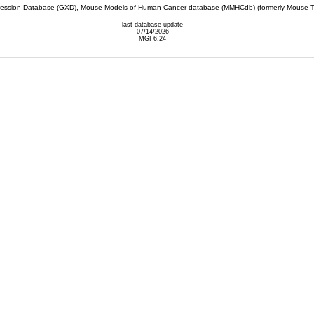
sion Database (GXD), Mouse Models of Human Cancer database (MMHCdb) (formerly Mouse Tu
last database update
07/14/2026
MGI 6.24