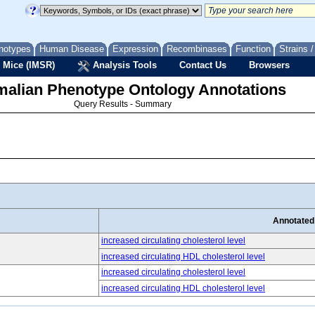
notypes
Human Disease
Expression
Recombinases
Function
Strains 
 Mice (IMSR)
Analysis Tools
Contact Us
Browsers
lian Phenotype Ontology Annotations
Query Results - Summary
Annotated
increased circulating cholesterol level
increased circulating HDL cholesterol level
increased circulating cholesterol level
increased circulating HDL cholesterol level