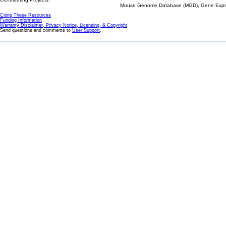
Mouse Genome Database (MGD), Gene Expres
Citing These Resources
Funding Information
Warranty Disclaimer, Privacy Notice, Licensing, & Copyright
Send questions and comments to
User Support
.