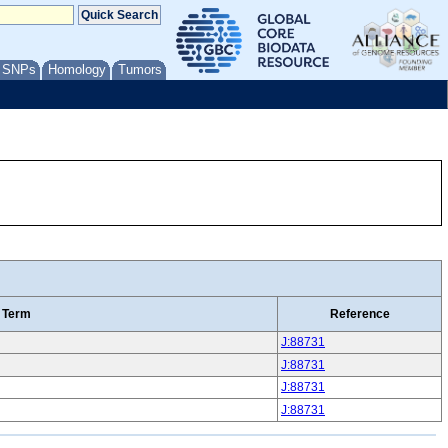
/ SNPs
Homology
Tumors
 Term
Reference
J:88731
J:88731
J:88731
J:88731