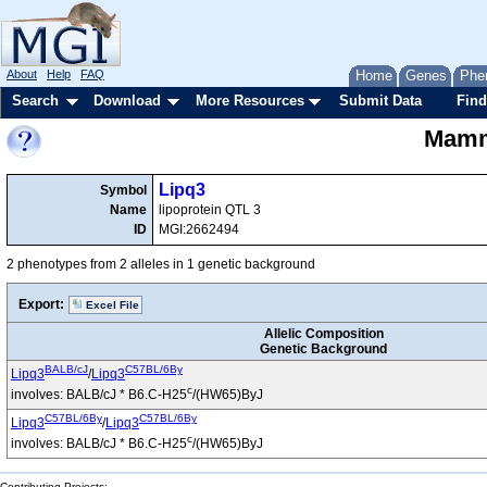
About
Help
FAQ
Home
Genes
Phe
Search
Download
More Resources
Submit Data
Find
Mamma
Lipq3
Symbol
Name
lipoprotein QTL 3
ID
MGI:2662494
2 phenotypes from 2 alleles in 1 genetic background
Export:
Excel File
Allelic Composition
Genetic Background
BALB/cJ
C57BL/6By
Lipq3
/
Lipq3
c
involves: BALB/cJ * B6.C-H25
/(HW65)ByJ
C57BL/6By
C57BL/6By
Lipq3
/
Lipq3
c
involves: BALB/cJ * B6.C-H25
/(HW65)ByJ
Contributing Projects: