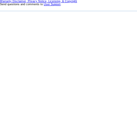
Warranty Disclaimer, Privacy Notice, Licensing, & Copyright
Send questions and comments to
User Support
.