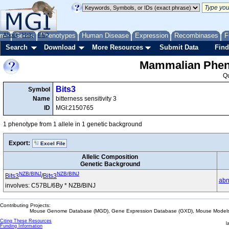
me
About
Genes
Help
FAQ
Phenotypes
Human Disease
Expression
Recombinases
F
Search
Download
More Resources
Submit Data
Find
Mammalian Pheno
Q
Bits3
Symbol
Name
bitterness sensitivity 3
ID
MGI:2150765
1 phenotype from 1 allele in 1 genetic background
Export:
Excel File
Allelic Composition
Genetic Background
NZB/BlNJ
NZB/BlNJ
Bits3
/
Bits3
abn
involves: C57BL/6By * NZB/BlNJ
Contributing Projects:
Mouse Genome Database (MGD), Gene Expression Database (GXD), Mouse Models 
Citing These Resources
l
Funding Information