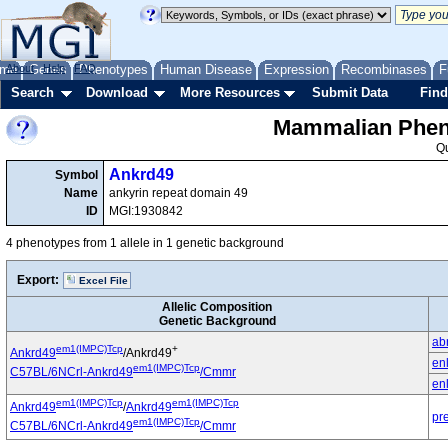
me
About
Genes
Help
FAQ
Phenotypes
Human Disease
Expression
Recombinases
F
Search
Download
More Resources
Submit Data
Find
Mammalian Pheno
Q
Ankrd49
Symbol
Name
ankyrin repeat domain 49
ID
MGI:1930842
4 phenotypes from 1 allele in 1 genetic background
Export:
Excel File
Allelic Composition
Genetic Background
ab
em1(IMPC)Tcp
+
Ankrd49
/Ankrd49
en
em1(IMPC)Tcp
C57BL/6NCrl-Ankrd49
/Cmmr
en
em1(IMPC)Tcp
em1(IMPC)Tcp
Ankrd49
/
Ankrd49
pr
em1(IMPC)Tcp
C57BL/6NCrl-Ankrd49
/Cmmr