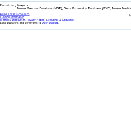
Contributing Projects:
Mouse Genome Database (MGD), Gene Expression Database (GXD), Mouse Models 
Citing These Resources
l
Funding Information
Warranty Disclaimer, Privacy Notice, Licensing, & Copyright
Send questions and comments to
User Support
.