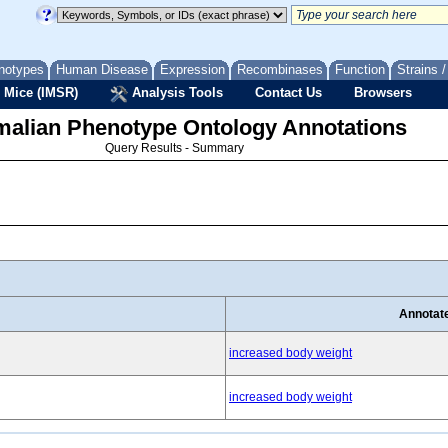
notypes
Human Disease
Expression
Recombinases
Function
Strains 
 Mice (IMSR)
Analysis Tools
Contact Us
Browsers
lian Phenotype Ontology Annotations
Query Results - Summary
Annotat
increased body weight
increased body weight