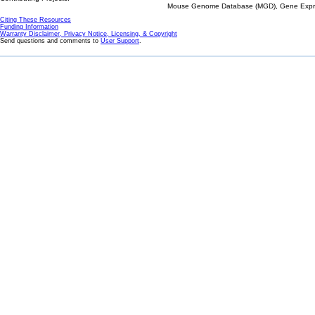
Mouse Genome Database (MGD), Gene Expres
Citing These Resources
Funding Information
Warranty Disclaimer, Privacy Notice, Licensing, & Copyright
Send questions and comments to
User Support
.