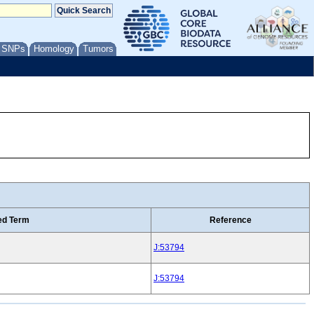
/ SNPs
Homology
Tumors
ed Term
Reference
J:53794
J:53794