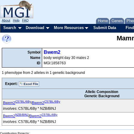
About
Help
FAQ
Home
Genes
Phe
Search
Download
More Resources
Submit Data
Find
Mamma
Bwem2
Symbol
Name
body weight day 30 males 2
ID
MGI:1858763
1 phenotype from 2 alleles in 1 genetic background
Export:
Excel File
Allelic Composition
Genetic Background
C57BL/6By
C57BL/6By
Bwem2
/
Bwem2
involves: C57BL/6By * NZB/BlNJ
NZB/BlNJ
C57BL/6By
Bwem2
/
Bwem2
involves: C57BL/6By * NZB/BlNJ
Contributing Projects: