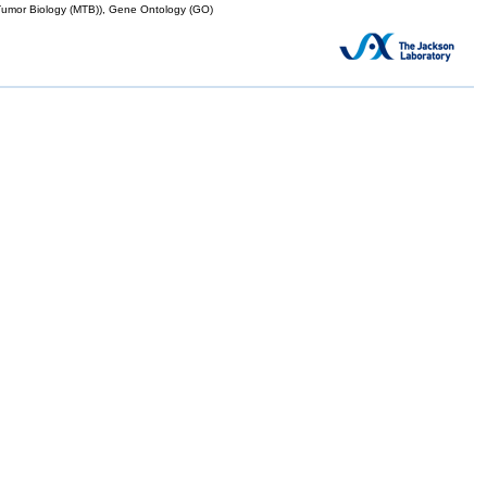
mor Biology (MTB)), Gene Ontology (GO)