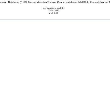
sion Database (GXD), Mouse Models of Human Cancer database (MMHCdb) (formerly Mouse Tu
last database update
07/14/2026
MGI 6.24