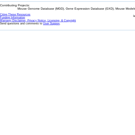
Contributing Projects:
Mouse Genome Database (MGD), Gene Expression Database (GXD), Mouse Models 
Citing These Resources
l
Funding Information
Warranty Disclaimer, Privacy Notice, Licensing, & Copyright
Send questions and comments to
User Support
.