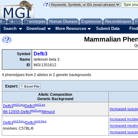
me
About
Genes
Help
FAQ
Phenotypes
Human Disease
Expression
Recombinases
F
Search
Download
More Resources
Submit Data
Find
Mammalian Pheno
Q
Defb3
Symbol
Name
defensin beta 3
ID
MGI:1351612
4 phenotypes from 2 alleles in 2 genetic backgrounds
Export:
Excel File
Allelic Composition
Genetic Background
tm1Lex
tm1Lex
Defb3
/
Defb3
increased suscepti
tm1Lex
B6;129S5-Defb3
/Mmucd
increased incide
tm1Xen
tm1Xen
Defb3
/
Defb3
increased neutro
involves: C57BL/6
increased suscept