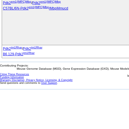
em1(IMPC)Mbp
em1(IMPC)Mbp
Pdk2
/
Pdk2
em1(IMPC)Mbp
C57BL/6N-Pdk2
/MbpMmucd
tm1Rhar
tm1Rhar
Pdk2
/
Pdk2
tm1Rhar
B6.129-Pdk2
Contributing Projects:
Mouse Genome Database (MGD), Gene Expression Database (GXD), Mouse Models 
Citing These Resources
l
Funding Information
Warranty Disclaimer, Privacy Notice, Licensing, & Copyright
Send questions and comments to
User Support
.