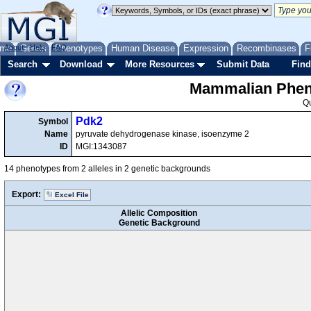
me
About
Genes
Help
FAQ
Phenotypes
Human Disease
Expression
Recombinases
F
Search
Download
More Resources
Submit Data
Find
Mammalian Pheno
Q
Pdk2
Symbol
Name
pyruvate dehydrogenase kinase, isoenzyme 2
ID
MGI:1343087
14 phenotypes from 2 alleles in 2 genetic backgrounds
Export:
Excel File
Allelic Composition
Genetic Background