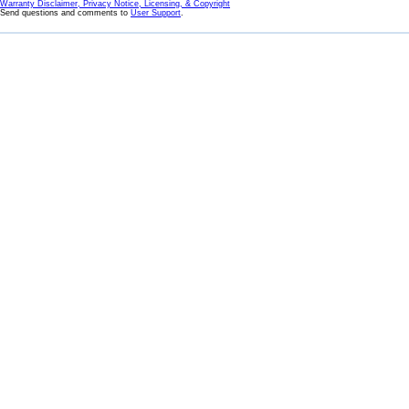
Warranty Disclaimer, Privacy Notice, Licensing, & Copyright
Send questions and comments to
User Support
.