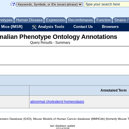
notypes
Human Disease
Expression
Recombinases
Function
Strains 
 Mice (IMSR)
Analysis Tools
Contact Us
Browsers
lian Phenotype Ontology Annotations
Query Results - Summary
Annotated Term
abnormal cholesterol homeostasis
sion Database (GXD), Mouse Models of Human Cancer database (MMHCdb) (formerly Mouse Tu
last database update
07/14/2026