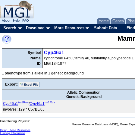
About
Help
FAQ
Home
Genes
Phe
Search
Download
More Resources
Submit Data
Find
Mamma
Cyp46a1
Symbol
Name
cytochrome P450, family 46, subfamily a, polypeptide 1
ID
MGI:1341877
1 phenotype from 1 allele in 1 genetic background
Export:
Excel File
Allelic Composition
Genetic Background
tm1Rus
tm1Rus
Cyp46a1
/
Cyp46a1
involves: 129 * C57BL/6J
Contributing Projects:
Mouse Genome Database (MGD), Gene Expres
Citing These Resources
Funding Information