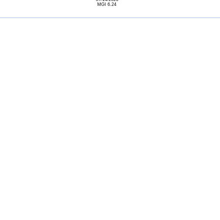
MGI 6.24