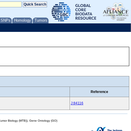
/ SNPs
Homology
Tumors
Reference
J:84116
mor Biology (MTB)), Gene Ontology (GO)