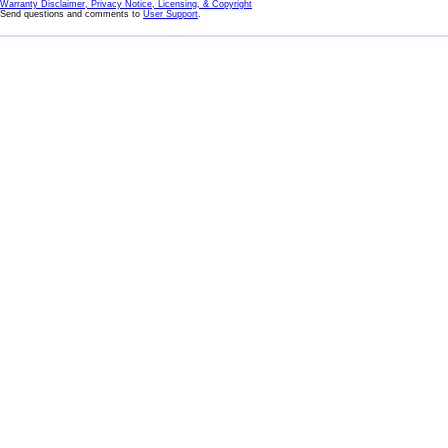
Warranty Disclaimer, Privacy Notice, Licensing, & Copyright
Send questions and comments to
User Support
.