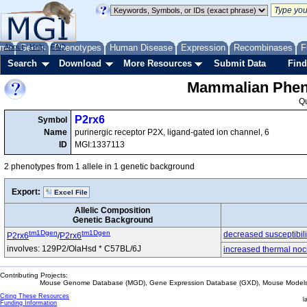
me
About
Genes
Help
FAQ
Phenotypes
Human Disease
Expression
Recombinases
F
Search
Download
More Resources
Submit Data
Find
Mammalian Pheno
Q
P2rx6
Symbol
Name
purinergic receptor P2X, ligand-gated ion channel, 6
ID
MGI:1337113
2 phenotypes from 1 allele in 1 genetic background
Export:
Excel File
Allelic Composition
Genetic Background
tm1Dgen
tm1Dgen
decreased susceptibili
P2rx6
/
P2rx6
involves: 129P2/OlaHsd * C57BL/6J
increased thermal noc
Contributing Projects:
Mouse Genome Database (MGD), Gene Expression Database (GXD), Mouse Models 
Citing These Resources
l
Funding Information