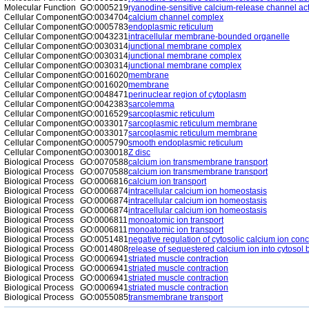
Molecular Function
GO:0005219
ryanodine-sensitive calcium-release channel act
Cellular Component
GO:0034704
calcium channel complex
Cellular Component
GO:0005783
endoplasmic reticulum
Cellular Component
GO:0043231
intracellular membrane-bounded organelle
Cellular Component
GO:0030314
junctional membrane complex
Cellular Component
GO:0030314
junctional membrane complex
Cellular Component
GO:0030314
junctional membrane complex
Cellular Component
GO:0016020
membrane
Cellular Component
GO:0016020
membrane
Cellular Component
GO:0048471
perinuclear region of cytoplasm
Cellular Component
GO:0042383
sarcolemma
Cellular Component
GO:0016529
sarcoplasmic reticulum
Cellular Component
GO:0033017
sarcoplasmic reticulum membrane
Cellular Component
GO:0033017
sarcoplasmic reticulum membrane
Cellular Component
GO:0005790
smooth endoplasmic reticulum
Cellular Component
GO:0030018
Z disc
Biological Process
GO:0070588
calcium ion transmembrane transport
Biological Process
GO:0070588
calcium ion transmembrane transport
Biological Process
GO:0006816
calcium ion transport
Biological Process
GO:0006874
intracellular calcium ion homeostasis
Biological Process
GO:0006874
intracellular calcium ion homeostasis
Biological Process
GO:0006874
intracellular calcium ion homeostasis
Biological Process
GO:0006811
monoatomic ion transport
Biological Process
GO:0006811
monoatomic ion transport
Biological Process
GO:0051481
negative regulation of cytosolic calcium ion conc
Biological Process
GO:0014808
release of sequestered calcium ion into cytosol 
Biological Process
GO:0006941
striated muscle contraction
Biological Process
GO:0006941
striated muscle contraction
Biological Process
GO:0006941
striated muscle contraction
Biological Process
GO:0006941
striated muscle contraction
Biological Process
GO:0055085
transmembrane transport