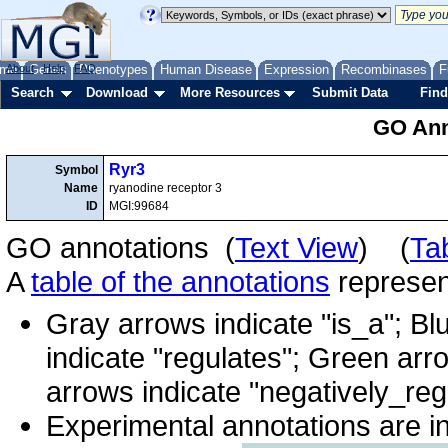
me
About
Genes
Help
FAQ
Phenotypes
Human Disease
Expression
Recombinases
F
Search
Download
More Resources
Submit Data
Find
GO Ann
Ryr3
Symbol
Name
ryanodine receptor 3
ID
MGI:99684
GO annotations (
Text View
) (
Ta
A
table of the annotations
represent
Gray arrows indicate "is_a"; Bl
indicate "regulates"; Green arr
arrows indicate "negatively_reg
Experimental annotations are i