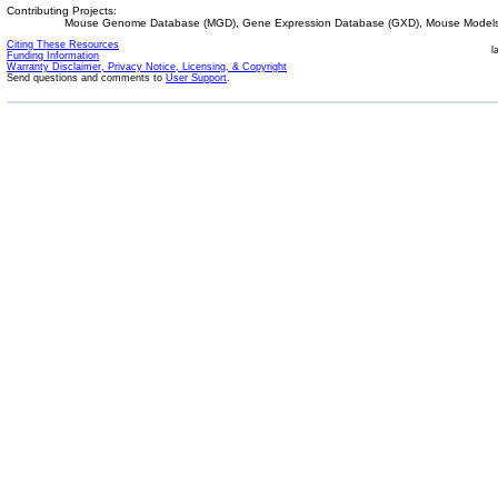
Contributing Projects:
Mouse Genome Database (MGD), Gene Expression Database (GXD), Mouse Models 
Citing These Resources
l
Funding Information
Warranty Disclaimer, Privacy Notice, Licensing, & Copyright
Send questions and comments to
User Support
.