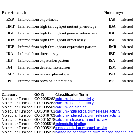
Experimental:
Homology:
EXP
Inferred from experiment
IAS
Inferre
HMP
Inferred from high throughput mutant phenotype
IBA
Inferre
HGI
Inferred from high throughput genetic interaction
IBD
Inferre
HDA
Inferred from high throughput direct assay
IKR
Inferre
HEP
Inferred from high throughput expression pattern
IMR
Inferre
IDA
Inferred from direct assay
IRD
Inferre
IEP
Inferred from expression pattern
ISA
Inferre
IGI
Inferred from genetic interaction
ISM
Inferre
IMP
Inferred from mutant phenotype
ISO
Inferre
IPI
Inferred from physical interaction
ISS
Inferred
Category
GO ID
Classification Term
Molecular Function
GO:0005262
calcium channel activity
Molecular Function
GO:0005262
calcium channel activity
Molecular Function
GO:0005509
calcium ion binding
Molecular Function
GO:0048763
calcium-induced calcium release activity
Molecular Function
GO:0048763
calcium-induced calcium release activity
Molecular Function
GO:0015278
calcium-release channel activity
Molecular Function
GO:0005516
calmodulin binding
Molecular Function
GO:0005216
monoatomic ion channel activity
Molecular Function
GO:0005219
ryanodine-sensitive calcium-release channel act