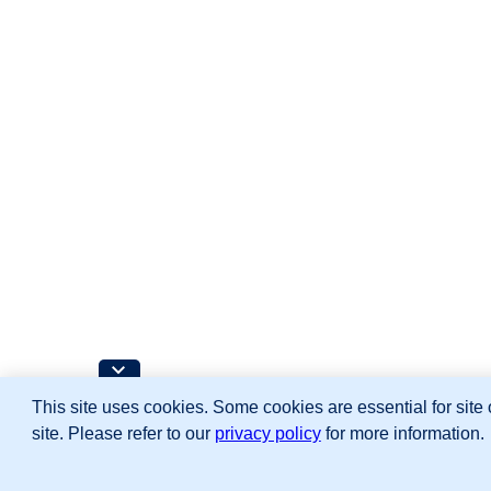
This site uses cookies. Some cookies are essential for site 
site. Please refer to our
privacy policy
for more information.