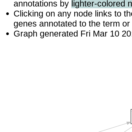
annotations by
lighter-colored 
Clicking on any node links to 
genes annotated to the term or 
Graph generated Fri Mar 10 20