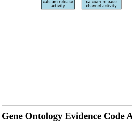
Gene Ontology Evidence Code A