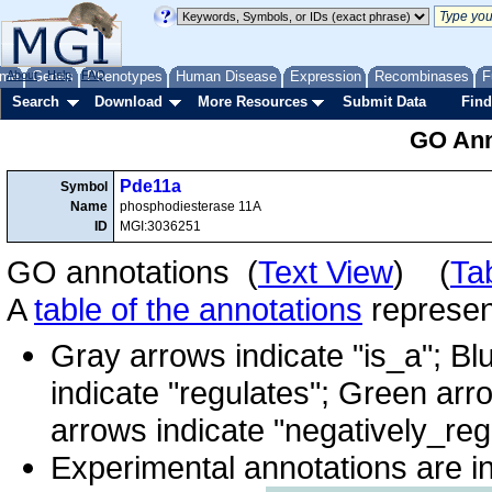
me
About
Genes
Help
FAQ
Phenotypes
Human Disease
Expression
Recombinases
F
Search
Download
More Resources
Submit Data
Find
GO Ann
Pde11a
Symbol
Name
phosphodiesterase 11A
ID
MGI:3036251
GO annotations (
Text View
) (
Ta
A
table of the annotations
represent
Gray arrows indicate "is_a"; Bl
indicate "regulates"; Green arr
arrows indicate "negatively_reg
Experimental annotations are i