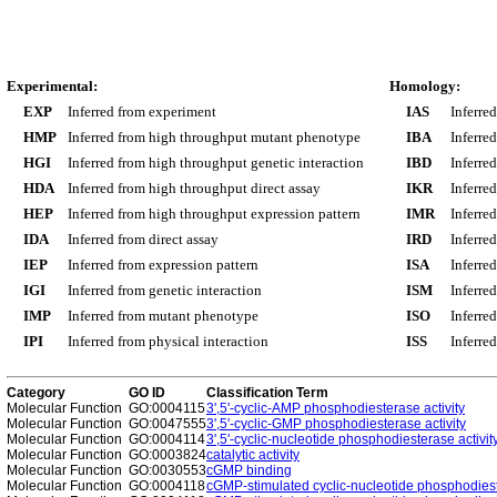
Experimental:
Homology:
EXP
Inferred from experiment
IAS
Inferre
HMP
Inferred from high throughput mutant phenotype
IBA
Inferre
HGI
Inferred from high throughput genetic interaction
IBD
Inferre
HDA
Inferred from high throughput direct assay
IKR
Inferre
HEP
Inferred from high throughput expression pattern
IMR
Inferre
IDA
Inferred from direct assay
IRD
Inferre
IEP
Inferred from expression pattern
ISA
Inferre
IGI
Inferred from genetic interaction
ISM
Inferre
IMP
Inferred from mutant phenotype
ISO
Inferre
IPI
Inferred from physical interaction
ISS
Inferred
Category
GO ID
Classification Term
Molecular Function
GO:0004115
3',5'-cyclic-AMP phosphodiesterase activity
Molecular Function
GO:0047555
3',5'-cyclic-GMP phosphodiesterase activity
Molecular Function
GO:0004114
3',5'-cyclic-nucleotide phosphodiesterase activit
Molecular Function
GO:0003824
catalytic activity
Molecular Function
GO:0030553
cGMP binding
Molecular Function
GO:0004118
cGMP-stimulated cyclic-nucleotide phosphodiest