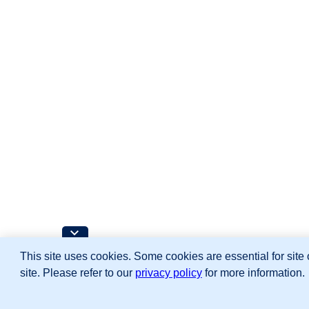
This site uses cookies. Some cookies are essential for site 
site. Please refer to our
privacy policy
for more information.