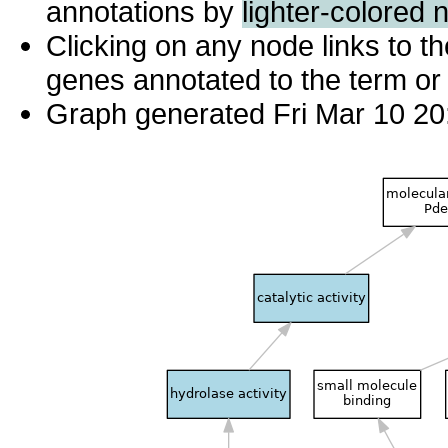
annotations by
lighter-colored 
Clicking on any node links to 
genes annotated to the term or 
Graph generated Fri Mar 10 20