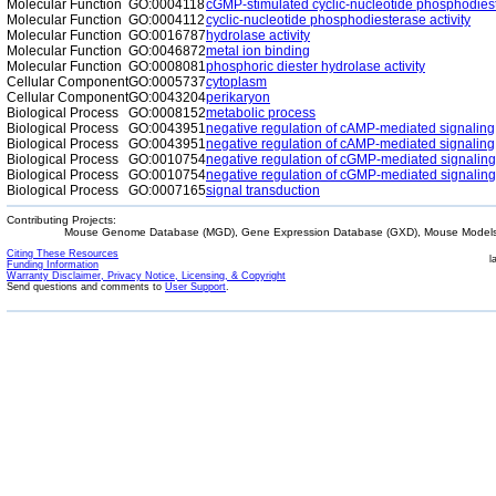
Molecular Function
GO:0004118
cGMP-stimulated cyclic-nucleotide phosphodiest
Molecular Function
GO:0004112
cyclic-nucleotide phosphodiesterase activity
Molecular Function
GO:0016787
hydrolase activity
Molecular Function
GO:0046872
metal ion binding
Molecular Function
GO:0008081
phosphoric diester hydrolase activity
Cellular Component
GO:0005737
cytoplasm
Cellular Component
GO:0043204
perikaryon
Biological Process
GO:0008152
metabolic process
Biological Process
GO:0043951
negative regulation of cAMP-mediated signaling
Biological Process
GO:0043951
negative regulation of cAMP-mediated signaling
Biological Process
GO:0010754
negative regulation of cGMP-mediated signaling
Biological Process
GO:0010754
negative regulation of cGMP-mediated signaling
Biological Process
GO:0007165
signal transduction
Contributing Projects:
Mouse Genome Database (MGD), Gene Expression Database (GXD), Mouse Models 
Citing These Resources
l
Funding Information
Warranty Disclaimer, Privacy Notice, Licensing, & Copyright
Send questions and comments to
User Support
.