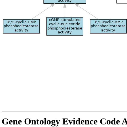
Gene Ontology Evidence Code A