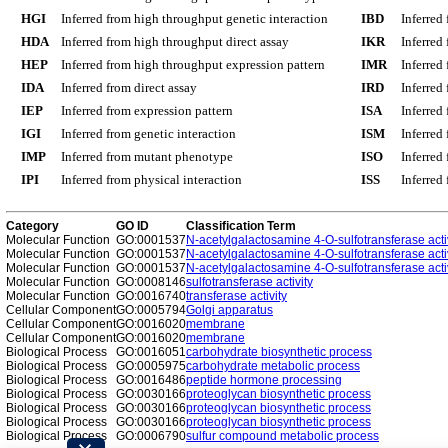
HGI
Inferred from high throughput genetic interaction
IBD
Inferred
HDA
Inferred from high throughput direct assay
IKR
Inferred
HEP
Inferred from high throughput expression pattern
IMR
Inferred
IDA
Inferred from direct assay
IRD
Inferred
IEP
Inferred from expression pattern
ISA
Inferred
IGI
Inferred from genetic interaction
ISM
Inferred
IMP
Inferred from mutant phenotype
ISO
Inferred
IPI
Inferred from physical interaction
ISS
Inferred
Category
GO ID
Classification Term
Molecular Function
GO:0001537
N-acetylgalactosamine 4-O-sulfotransferase acti
Molecular Function
GO:0001537
N-acetylgalactosamine 4-O-sulfotransferase acti
Molecular Function
GO:0001537
N-acetylgalactosamine 4-O-sulfotransferase acti
Molecular Function
GO:0008146
sulfotransferase activity
Molecular Function
GO:0016740
transferase activity
Cellular Component
GO:0005794
Golgi apparatus
Cellular Component
GO:0016020
membrane
Cellular Component
GO:0016020
membrane
Biological Process
GO:0016051
carbohydrate biosynthetic process
Biological Process
GO:0005975
carbohydrate metabolic process
Biological Process
GO:0016486
peptide hormone processing
Biological Process
GO:0030166
proteoglycan biosynthetic process
Biological Process
GO:0030166
proteoglycan biosynthetic process
Biological Process
GO:0030166
proteoglycan biosynthetic process
Biological Process
GO:0006790
sulfur compound metabolic process