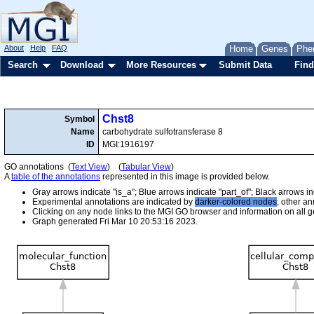
About
Help
FAQ
Home
Genes
Phe
Search
Download
More Resources
Submit Data
Find
Chst8
Symbol
Name
carbohydrate sulfotransferase 8
ID
MGI:1916197
GO annotations (
Text View
) (
Tabular View
)
A
table of the annotations
represented in this image is provided below.
Gray arrows indicate "is_a"; Blue arrows indicate "part_of"; Black arrows i
Experimental annotations are indicated by
darker-colored nodes
; other a
Clicking on any node links to the MGI GO browser and information on all ge
Graph generated Fri Mar 10 20:53:16 2023.