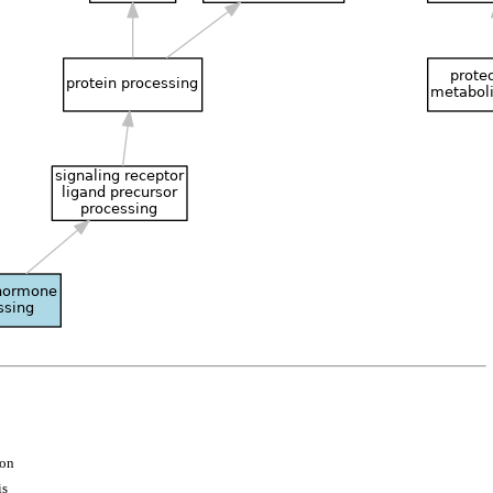
ion
is