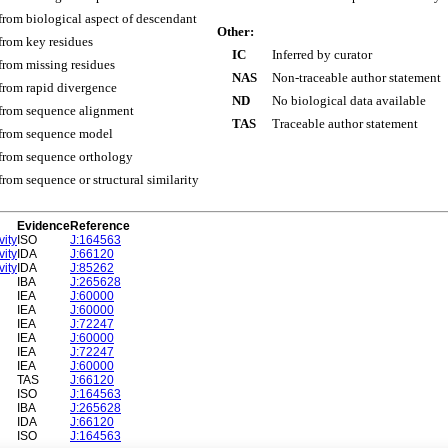
 from biological aspect of descendant
Other:
 from key residues
IC
Inferred by curator
 from missing residues
NAS
Non-traceable author statement
 from rapid divergence
ND
No biological data available
 from sequence alignment
TAS
Traceable author statement
 from sequence model
 from sequence orthology
 from sequence or structural similarity
Evidence
Reference
vity
ISO
J:164563
vity
IDA
J:66120
vity
IDA
J:85262
IBA
J:265628
IEA
J:60000
IEA
J:60000
IEA
J:72247
IEA
J:60000
IEA
J:72247
IEA
J:60000
TAS
J:66120
ISO
J:164563
IBA
J:265628
IDA
J:66120
ISO
J:164563