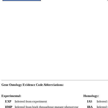
Gene Ontology Evidence Code Abbreviations:
Experimental:
Homology:
EXP
Inferred from experiment
IAS
Inferred
HMP
Inferred from high throughput mutant phenotype
IBA
Inferred