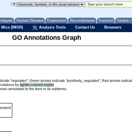
notypes
Human Disease
Expression
Recombinases
Function
Strains 
 Mice (IMSR)
Analysis Tools
Contact Us
Browsers
GO Annotations Graph
ndicate "regulates"; Green arrows indicate "positively_regulates"; Red arrows indica
nnotations by
lighter-colored nodes
nes annotated to the term or its subterms.