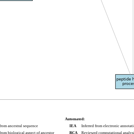
Automated:
 from ancestral sequence
IEA
Inferred from electronic annotat
 from biological aspect of ancestor
RCA
Reviewed computational analys