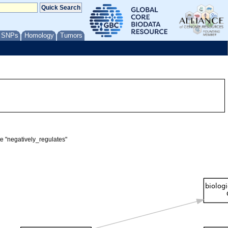
/ SNPs
Homology
Tumors
te "negatively_regulates"