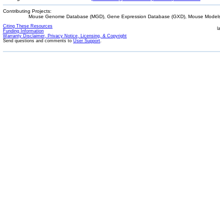
Contributing Projects:
Mouse Genome Database (MGD), Gene Expression Database (GXD), Mouse Models 
Citing These Resources
l
Funding Information
Warranty Disclaimer, Privacy Notice, Licensing, & Copyright
Send questions and comments to
User Support
.