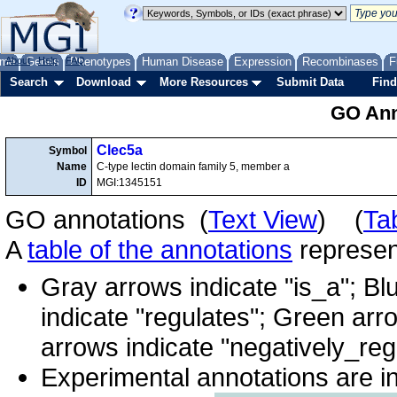
me
About
Genes
Help
FAQ
Phenotypes
Human Disease
Expression
Recombinases
F
Search
Download
More Resources
Submit Data
Find
GO Ann
Clec5a
Symbol
Name
C-type lectin domain family 5, member a
ID
MGI:1345151
GO annotations (
Text View
) (
Ta
A
table of the annotations
represent
Gray arrows indicate "is_a"; Bl
indicate "regulates"; Green arr
arrows indicate "negatively_reg
Experimental annotations are i