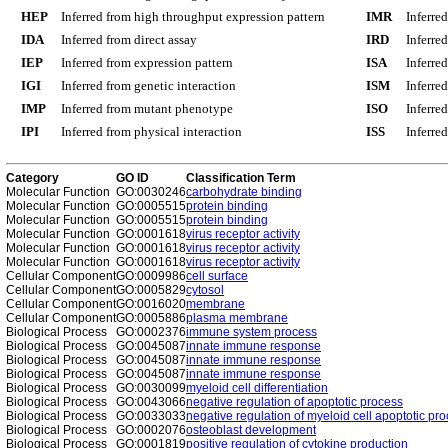
HEP
Inferred from high throughput expression pattern
IMR
Inferre
IDA
Inferred from direct assay
IRD
Inferre
IEP
Inferred from expression pattern
ISA
Inferre
IGI
Inferred from genetic interaction
ISM
Inferre
IMP
Inferred from mutant phenotype
ISO
Inferre
IPI
Inferred from physical interaction
ISS
Inferred
Category
GO ID
Classification Term
Molecular Function
GO:0030246
carbohydrate binding
Molecular Function
GO:0005515
protein binding
Molecular Function
GO:0005515
protein binding
Molecular Function
GO:0001618
virus receptor activity
Molecular Function
GO:0001618
virus receptor activity
Molecular Function
GO:0001618
virus receptor activity
Cellular Component
GO:0009986
cell surface
Cellular Component
GO:0005829
cytosol
Cellular Component
GO:0016020
membrane
Cellular Component
GO:0005886
plasma membrane
Biological Process
GO:0002376
immune system process
Biological Process
GO:0045087
innate immune response
Biological Process
GO:0045087
innate immune response
Biological Process
GO:0045087
innate immune response
Biological Process
GO:0030099
myeloid cell differentiation
Biological Process
GO:0043066
negative regulation of apoptotic process
Biological Process
GO:0033033
negative regulation of myeloid cell apoptotic pr
Biological Process
GO:0002076
osteoblast development
Biological Process
GO:0001819
positive regulation of cytokine production