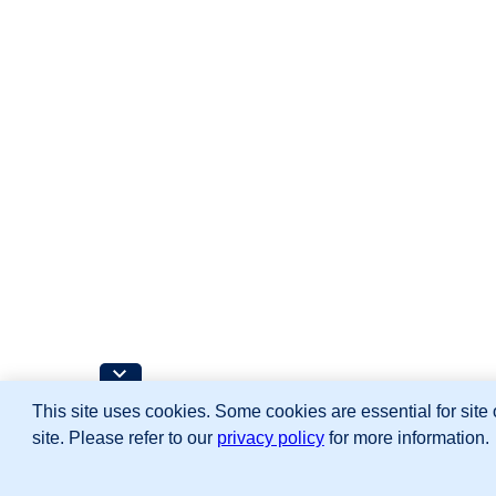
This site uses cookies. Some cookies are essential for site 
site. Please refer to our
privacy policy
for more information.