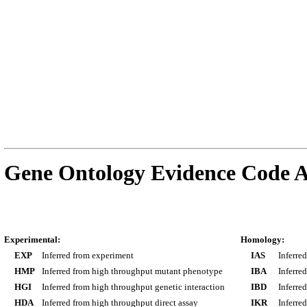
Gene Ontology Evidence Code A
Experimental:
Homology:
EXP
Inferred from experiment
IAS
Inferre
HMP
Inferred from high throughput mutant phenotype
IBA
Inferre
HGI
Inferred from high throughput genetic interaction
IBD
Inferre
HDA
Inferred from high throughput direct assay
IKR
Inferre