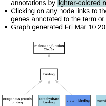
annotations by
lighter-colored 
Clicking on any node links to 
genes annotated to the term or 
Graph generated Fri Mar 10 20