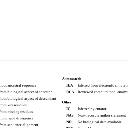
Automated:
 from ancestral sequence
IEA
Inferred from electronic annotat
 from biological aspect of ancestor
RCA
Reviewed computational analys
 from biological aspect of descendant
Other:
 from key residues
IC
Inferred by curator
 from missing residues
NAS
Non-traceable author statement
 from rapid divergence
ND
No biological data available
 from sequence alignment