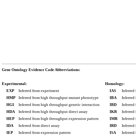
Gene Ontology Evidence Code Abbreviations:
Experimental:
Homology:
EXP
Inferred from experiment
IAS
Inferred
HMP
Inferred from high throughput mutant phenotype
IBA
Inferred
HGI
Inferred from high throughput genetic interaction
IBD
Inferred
HDA
Inferred from high throughput direct assay
IKR
Inferred
HEP
Inferred from high throughput expression pattern
IMR
Inferred
IDA
Inferred from direct assay
IRD
Inferred
IEP
Inferred from expression pattern
ISA
Inferred