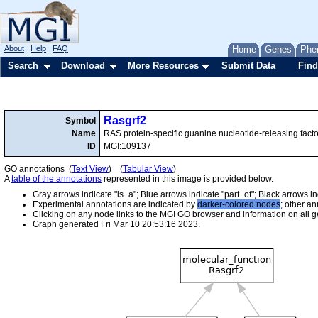
About
Help
FAQ
Home
Genes
Phe
Search
Download
More Resources
Submit Data
Find
Rasgrf2
Symbol
Name
RAS protein-specific guanine nucleotide-releasing facto
ID
MGI:109137
GO annotations (
Text View
) (
Tabular View
)
A
table of the annotations
represented in this image is provided below.
Gray arrows indicate "is_a"; Blue arrows indicate "part_of"; Black arrows i
Experimental annotations are indicated by
darker-colored nodes
; other a
Clicking on any node links to the MGI GO browser and information on all ge
Graph generated Fri Mar 10 20:53:16 2023.