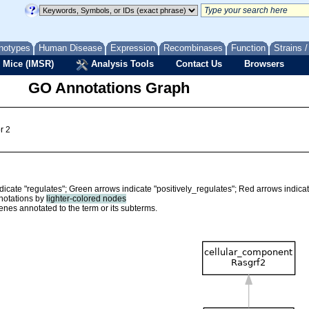
notypes
Human Disease
Expression
Recombinases
Function
Strains 
 Mice (IMSR)
Analysis Tools
Contact Us
Browsers
GO Annotations Graph
r 2
ndicate "regulates"; Green arrows indicate "positively_regulates"; Red arrows indica
nnotations by
lighter-colored nodes
nes annotated to the term or its subterms.