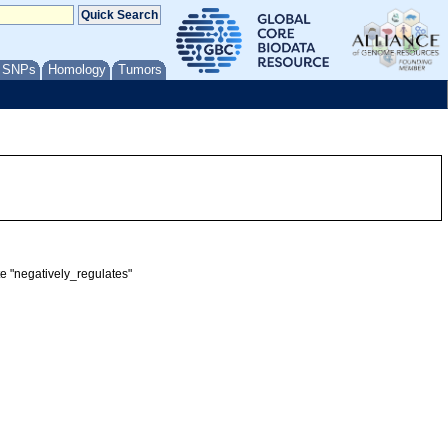
/ SNPs
Homology
Tumors
te "negatively_regulates"