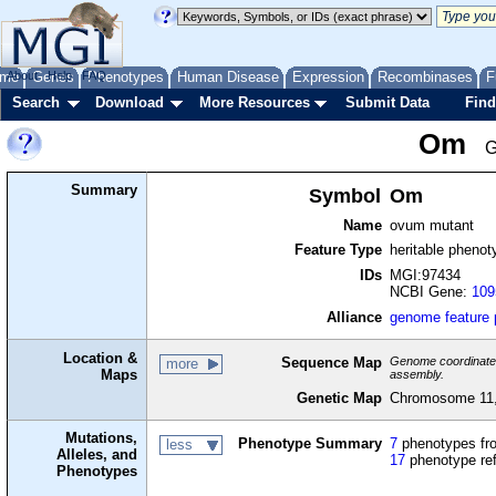
me
About
Genes
Help
FAQ
Phenotypes
Human Disease
Expression
Recombinases
F
Search
Download
More Resources
Submit Data
Find
Om
G
Summary
Symbol
Om
Name
ovum mutant
Feature Type
heritable phenot
IDs
MGI:97434
NCBI Gene:
109
Alliance
genome feature
Location &
Sequence Map
Genome coordinates 
more
Maps
assembly.
Genetic Map
Chromosome 11,
Mutations,
Phenotype Summary
7
phenotypes fro
less
Alleles, and
17
phenotype re
Phenotypes