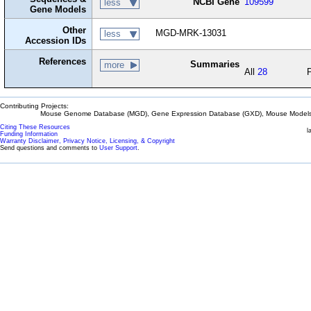
NCBI Gene
109599
less
Gene Models
Other
MGD-MRK-13031
less
Accession IDs
References
Summaries
more
All
28
Contributing Projects:
Mouse Genome Database (MGD), Gene Expression Database (GXD), Mouse Models 
Citing These Resources
l
Funding Information
Warranty Disclaimer, Privacy Notice, Licensing, & Copyright
Send questions and comments to
User Support
.