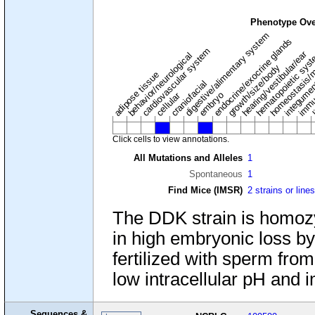
Phenotype Ove
digestive/alimentary system
endocrine/exocrine glands
homeostasis/m
cardiovascular system
hematopoietic sys
hearing/vestibular/ear
behavior/neurological
growth/size/body
immu
l
adipose tissue
craniofacial
integume
embryo
cellular
Click cells to view annotations.
All Mutations and Alleles
1
Spontaneous
1
Find Mice (IMSR)
2 strains or line
The DDK strain is homozy
in high embryonic loss b
fertilized with sperm from
low intracellular pH and 
Sequences &