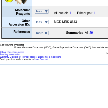
Molecular
less
All nucleic
1
Primer pair
1
Reagents
Other
MGD-MRK-8613
less
Accession IDs
References
Summaries
All
29
more
Contributing Projects:
Mouse Genome Database (MGD), Gene Expression Database (GXD), Mouse Models 
Citing These Resources
l
Funding Information
Warranty Disclaimer, Privacy Notice, Licensing, & Copyright
Send questions and comments to
User Support
.