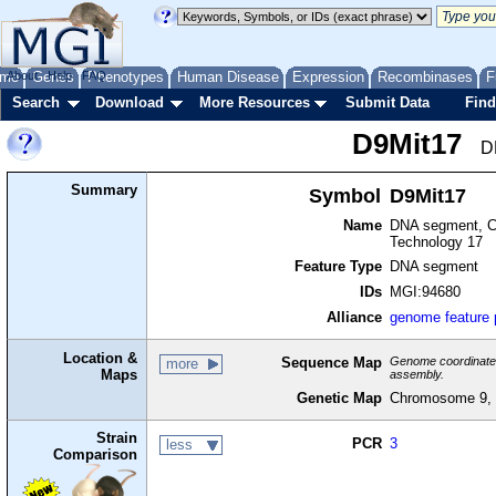
me
About
Genes
Help
FAQ
Phenotypes
Human Disease
Expression
Recombinases
F
Search
Download
More Resources
Submit Data
Find
D9Mit17
D
Summary
Symbol
D9Mit17
Name
DNA segment, Ch
Technology 17
Feature Type
DNA segment
IDs
MGI:94680
Alliance
genome feature
Location &
Sequence Map
Genome coordinates 
more
Maps
assembly.
Genetic Map
Chromosome 9, 
Strain
PCR
3
less
Comparison