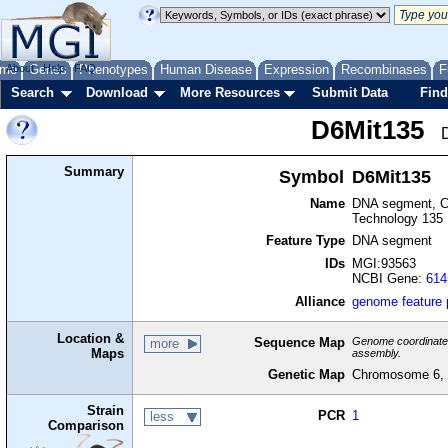
me
About
Genes
Help
FAQ
Phenotypes
Human Disease
Expression
Recombinases
F
Search
Download
More Resources
Submit Data
Find
D6Mit135
Summary
Symbol
D6Mit135
Name
DNA segment, Ch
Technology 135
Feature Type
DNA segment
IDs
MGI:93563
NCBI Gene:
614
Alliance
genome feature
Location &
Sequence Map
Genome coordinates 
more
Maps
assembly.
Genetic Map
Chromosome 6, 
Strain
PCR
1
less
Comparison