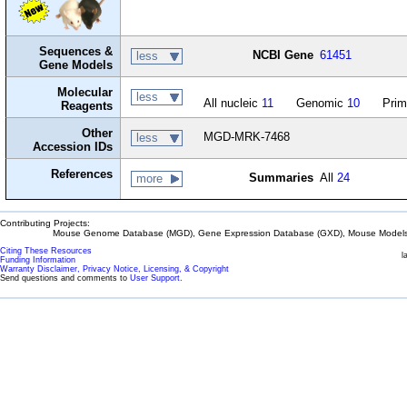
Sequences &
NCBI Gene
61451
less
Gene Models
Molecular
less
All nucleic
11
Genomic
10
Prim
Reagents
Other
MGD-MRK-7468
less
Accession IDs
References
Summaries
All
24
more
Contributing Projects:
Mouse Genome Database (MGD), Gene Expression Database (GXD), Mouse Models 
Citing These Resources
l
Funding Information
Warranty Disclaimer, Privacy Notice, Licensing, & Copyright
Send questions and comments to
User Support
.