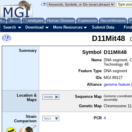
me
About
Genes
Help
FAQ
Phenotypes
Human Disease
Expression
Recombinases
F
Search
Download
More Resources
Submit Data
Find
D11Mit48
Summary
Symbol
D11Mit48
Name
DNA segment, Ch
Technology 48
Feature Type
DNA segment
IDs
MGI:89127
Alliance
genome feature
Location &
Sequence Map
Genome coordinates 
more
Maps
assembly.
Genetic Map
Chromosome 11,
Strain
PCR
4
less
Comparison