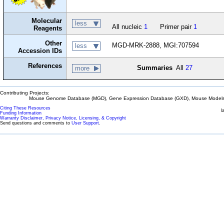
Molecular
less
All nucleic
1
Primer pair
1
Reagents
Other
MGD-MRK-2888, MGI:707594
less
Accession IDs
References
Summaries
All
27
more
Contributing Projects:
Mouse Genome Database (MGD), Gene Expression Database (GXD), Mouse Models 
Citing These Resources
l
Funding Information
Warranty Disclaimer, Privacy Notice, Licensing, & Copyright
Send questions and comments to
User Support
.