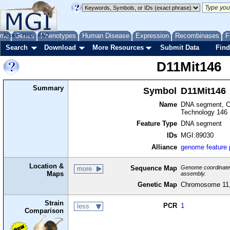
me
About
Genes
Help
FAQ
Phenotypes
Human Disease
Expression
Recombinases
F
Search
Download
More Resources
Submit Data
Find
D11Mit146
Summary
Symbol
D11Mit146
Name
DNA segment, Ch
Technology 146
Feature Type
DNA segment
IDs
MGI:89030
Alliance
genome feature
Location &
Sequence Map
Genome coordinates 
more
Maps
assembly.
Genetic Map
Chromosome 11,
Strain
PCR
1
less
Comparison