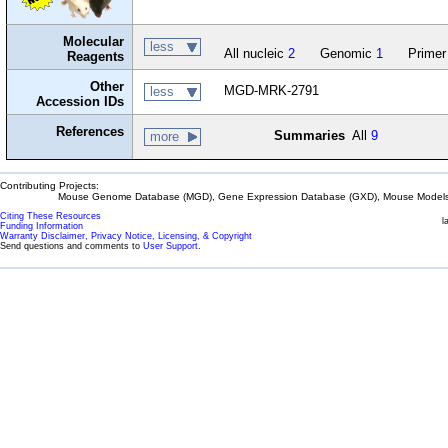
Molecular
less
All nucleic
2
Genomic
1
Primer
Reagents
Other
MGD-MRK-2791
less
Accession IDs
References
Summaries
All
9
more
Contributing Projects:
Mouse Genome Database (MGD), Gene Expression Database (GXD), Mouse Models 
Citing These Resources
l
Funding Information
Warranty Disclaimer, Privacy Notice, Licensing, & Copyright
Send questions and comments to
User Support
.