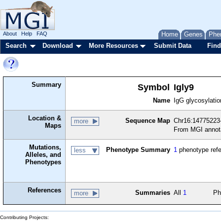
About
Help
FAQ
Home
Genes
Phe
Search
Download
More Resources
Submit Data
Find
Summary
Symbol
Igly9
Name
IgG glycosylati
Location &
Sequence Map
Chr16:14775223
more
Maps
From MGI annot
Mutations,
Phenotype Summary
1
phenotype ref
less
Alleles, and
Phenotypes
References
Summaries
All
1
Ph
more
Contributing Projects: