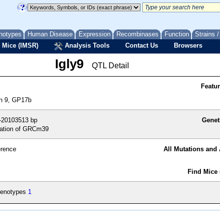
notypes
Human Disease
Expression
Recombinases
Function
Strains 
 Mice (IMSR)
Analysis Tools
Contact Us
Browsers
Igly9
QTL Detail
Featu
on 9, GP17b
-20103513 bp
Genet
ation of GRCm39
erence
All Mutations and 
Find Mice 
enotypes
1