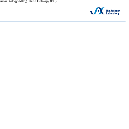
mor Biology (MTB)), Gene Ontology (GO)