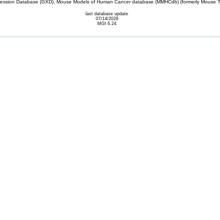
sion Database (GXD), Mouse Models of Human Cancer database (MMHCdb) (formerly Mouse Tu
last database update
07/14/2026
MGI 6.24