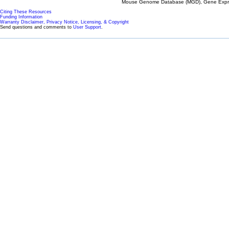
Mouse Genome Database (MGD), Gene Expres
Citing These Resources
Funding Information
Warranty Disclaimer, Privacy Notice, Licensing, & Copyright
Send questions and comments to
User Support
.