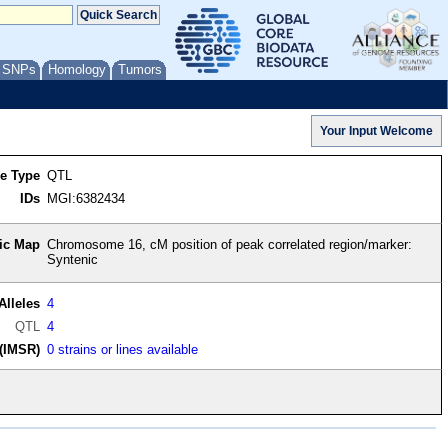
/ SNPs
Homology
Tumors
re Type
QTL
IDs
MGI:6382434
ic Map
Chromosome 16, cM position of peak correlated region/marker:
Syntenic
Alleles
4
QTL
4
(IMSR)
0 strains or lines available