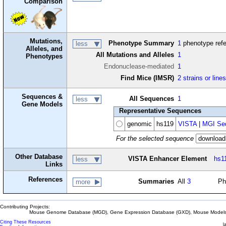
Comparison
Mutations,
Phenotype Summary
1
phenotype ref
less
Alleles, and
All Mutations and Alleles
1
Phenotypes
Endonuclease-mediated
1
Find Mice (IMSR)
2 strains or line
Sequences &
All Sequences
1
less
Gene Models
Representative Sequences
genomic
hs119
VISTA
|
MGI Seq
For the selected sequence
Other Database
VISTA Enhancer Element
hs1
less
Links
References
Summaries
All
3
Ph
more
Contributing Projects:
Mouse Genome Database (MGD), Gene Expression Database (GXD), Mouse Models 
Citing These Resources
l