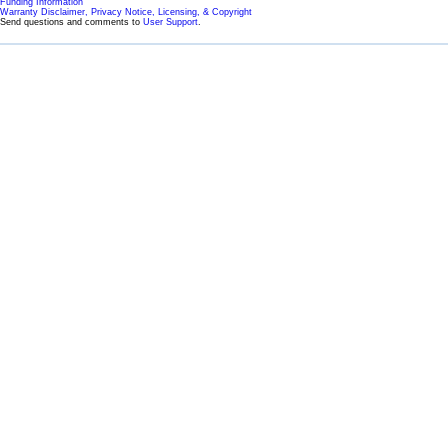
Funding Information
Warranty Disclaimer, Privacy Notice, Licensing, & Copyright
Send questions and comments to
User Support
.