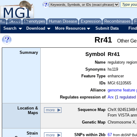
me
About
Genes
Help
FAQ
Phenotypes
Human Disease
Expression
Recombinases
F
Search
Download
More Resources
Submit Data
Find
Rr41
Other Ge
Summary
Symbol
Rr41
Name
regulatory regio
Synonyms
hs119
Feature Type
enhancer
IDs
MGI:6110565
Alliance
genome feature
Regulates expression of
Arx
(
1 regulated
Location &
Sequence Map
ChrX:92451349-
more
Maps
From VISTA ann
Genetic Map
Chromosome X, 
Strain
SNPs within 2kb
67
more
from dbSNP Bui