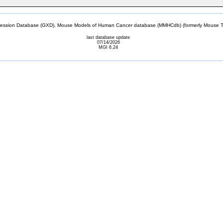
sion Database (GXD), Mouse Models of Human Cancer database (MMHCdb) (formerly Mouse Tu
last database update
07/14/2026
MGI 6.24