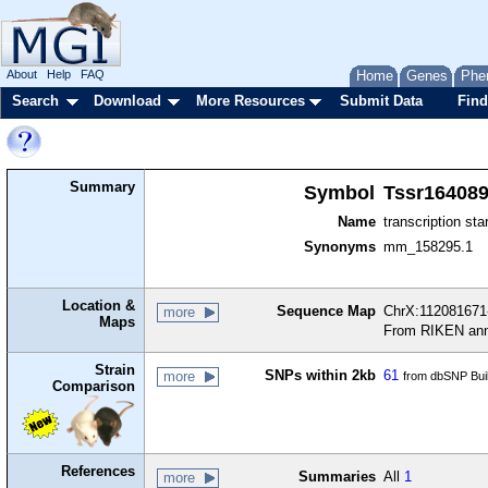
About
Help
FAQ
Home
Genes
Phe
Search
Download
More Resources
Submit Data
Find
Summary
Symbol
Tssr16408
Name
transcription sta
Synonyms
mm_158295.1
Location &
Sequence Map
ChrX:112081671-
more
Maps
From RIKEN ann
Strain
SNPs within 2kb
61
more
from dbSNP Bui
Comparison
References
Summaries
All
1
more