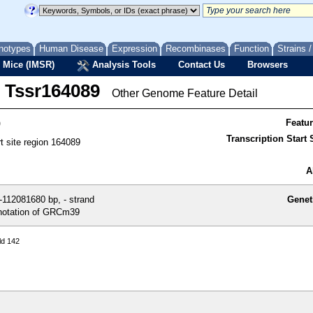
notypes
Human Disease
Expression
Recombinases
Function
Strains 
 Mice (IMSR)
Analysis Tools
Contact Us
Browsers
Tssr164089
Other Genome Feature Detail
9
Featu
Transcription Start S
rt site region 164089
A
112081680 bp, - strand
Genet
otation of GRCm39
ld 142