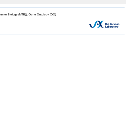
mor Biology (MTB)), Gene Ontology (GO)