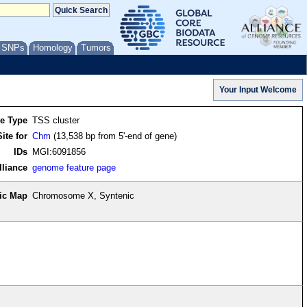
/ SNPs
Homology
Tumors
re Type
TSS cluster
ite for
Chm
(13,538 bp from 5'-end of gene)
IDs
MGI:6091856
lliance
genome feature page
ic Map
Chromosome X, Syntenic