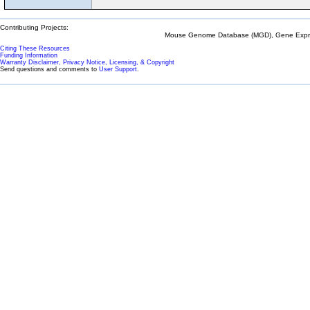
Contributing Projects:
Mouse Genome Database (MGD), Gene Expres
Citing These Resources
Funding Information
Warranty Disclaimer, Privacy Notice, Licensing, & Copyright
Send questions and comments to
User Support
.