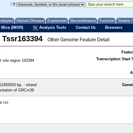
notypes
Human Disease
Expression
Recombinases
Function
Strains 
 Mice (IMSR)
Analysis Tools
Contact Us
Browsers
Tssr163394
Other Genome Feature Detail
4
Featu
Transcription Start S
rt site region 163394
A
2459343 bp, - strand
Genet
otation of GRCm39
ld 142