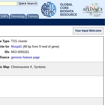
/ SNPs
Homology
Tumors
re Type
TSS cluster
ite for
Mospd1
(48 bp from 5'-end of gene)
IDs
MGI:6091161
lliance
genome feature page
ic Map
Chromosome X, Syntenic