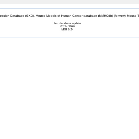
sion Database (GXD), Mouse Models of Human Cancer database (MMHCdb) (formerly Mouse Tu
last database update
07/14/2026
MGI 6.24