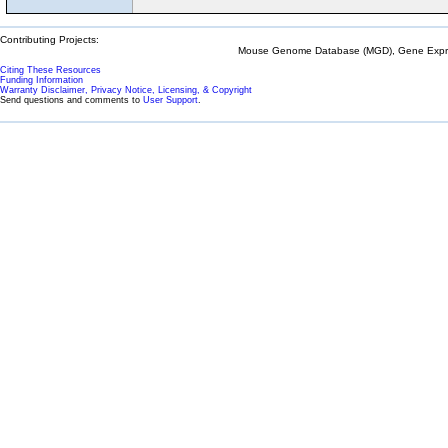
Contributing Projects:
Mouse Genome Database (MGD), Gene Expres
Citing These Resources
Funding Information
Warranty Disclaimer, Privacy Notice, Licensing, & Copyright
Send questions and comments to
User Support
.