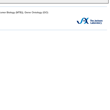
mor Biology (MTB)), Gene Ontology (GO)