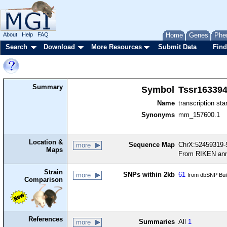
About
Help
FAQ
Home
Genes
Phe
Search
Download
More Resources
Submit Data
Find
Summary
Symbol
Tssr16339
Name
transcription sta
Synonyms
mm_157600.1
Location &
Sequence Map
ChrX:52459319-5
more
Maps
From RIKEN ann
Strain
SNPs within 2kb
61
more
from dbSNP Bui
Comparison
References
Summaries
All
1
more