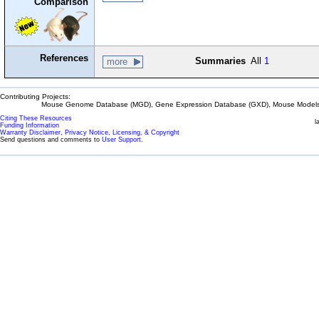
Comparison
References
Summaries
All
1
more
Contributing Projects:
Mouse Genome Database (MGD), Gene Expression Database (GXD), Mouse Models 
Citing These Resources
l
Funding Information
Warranty Disclaimer, Privacy Notice, Licensing, & Copyright
Send questions and comments to
User Support
.