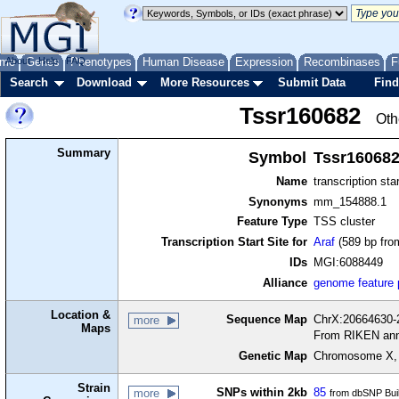
me
About
Genes
Help
FAQ
Phenotypes
Human Disease
Expression
Recombinases
F
Search
Download
More Resources
Submit Data
Find
Tssr160682
Oth
Summary
Symbol
Tssr16068
Name
transcription sta
Synonyms
mm_154888.1
Feature Type
TSS cluster
Transcription Start Site for
Araf
(589 bp from
IDs
MGI:6088449
Alliance
genome feature
Location &
Sequence Map
ChrX:20664630-2
more
Maps
From RIKEN ann
Genetic Map
Chromosome X, 
Strain
SNPs within 2kb
85
more
from dbSNP Bui