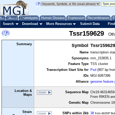
me
About
Genes
Help
FAQ
Phenotypes
Human Disease
Expression
Recombinases
F
Search
Download
More Resources
Submit Data
Find
Tssr159629
Oth
Summary
Symbol
Tssr15962
Name
transcription sta
Synonyms
mm_153835.1
Feature Type
TSS cluster
Transcription Start Site for
Psd
(907 bp from
IDs
MGI:6087396
Alliance
genome feature
Location &
Sequence Map
Chr19:46314659-
more
Maps
From RIKEN ann
Genetic Map
Chromosome 19,
Strain
SNPs within 2kb
38
more
from dbSNP Bui