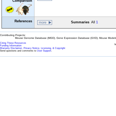
Comparison
References
Summaries
All
1
more
Contributing Projects:
Mouse Genome Database (MGD), Gene Expression Database (GXD), Mouse Models 
Citing These Resources
l
Funding Information
Warranty Disclaimer, Privacy Notice, Licensing, & Copyright
Send questions and comments to
User Support
.