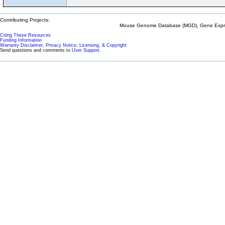
Contributing Projects:
Mouse Genome Database (MGD), Gene Expres
Citing These Resources
Funding Information
Warranty Disclaimer, Privacy Notice, Licensing, & Copyright
Send questions and comments to
User Support
.