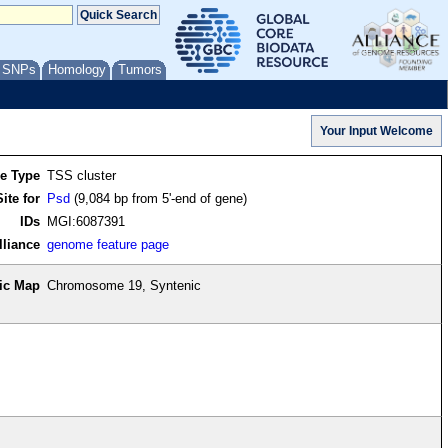
/ SNPs
Homology
Tumors
re Type
TSS cluster
ite for
Psd
(9,084 bp from 5'-end of gene)
IDs
MGI:6087391
lliance
genome feature page
ic Map
Chromosome 19, Syntenic