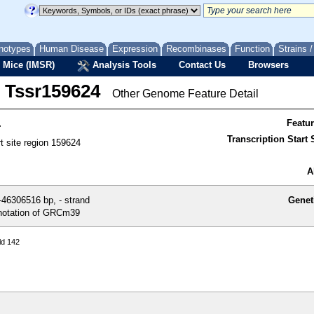
notypes
Human Disease
Expression
Recombinases
Function
Strains 
 Mice (IMSR)
Analysis Tools
Contact Us
Browsers
Tssr159624
Other Genome Feature Detail
4
Featu
Transcription Start S
rt site region 159624
A
46306516 bp, - strand
Genet
otation of GRCm39
ld 142