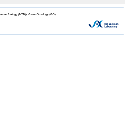
mor Biology (MTB)), Gene Ontology (GO)