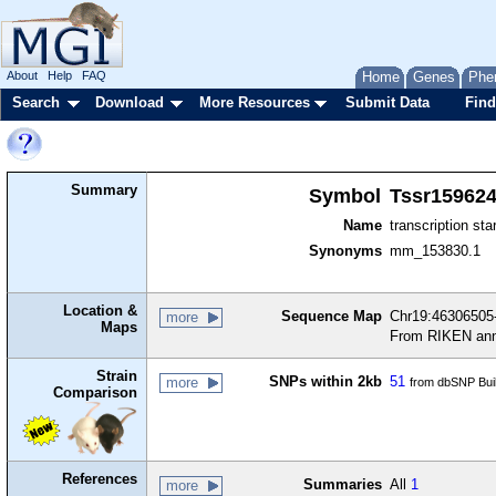
About
Help
FAQ
Home
Genes
Phe
Search
Download
More Resources
Submit Data
Find
Summary
Symbol
Tssr15962
Name
transcription sta
Synonyms
mm_153830.1
Location &
Sequence Map
Chr19:46306505-
more
Maps
From RIKEN ann
Strain
SNPs within 2kb
51
more
from dbSNP Bui
Comparison
References
Summaries
All
1
more