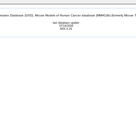
sion Database (GXD), Mouse Models of Human Cancer database (MMHCdb) (formerly Mouse Tu
last database update
07/14/2026
MGI 6.24