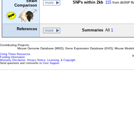
Strain
SNPs within 2kb
115
more
from dbSNP Bu
Comparison
References
Summaries
All
1
more
Contributing Projects:
Mouse Genome Database (MGD), Gene Expression Database (GXD), Mouse Models 
Citing These Resources
l
Funding Information
Warranty Disclaimer, Privacy Notice, Licensing, & Copyright
Send questions and comments to
User Support
.