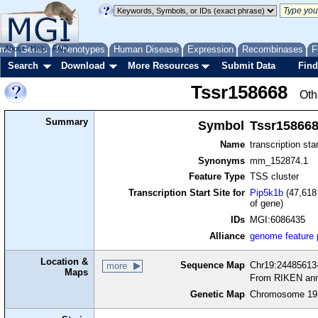
me
About
Genes
Help
FAQ
Phenotypes
Human Disease
Expression
Recombinases
F
Search
Download
More Resources
Submit Data
Find
Tssr158668
Oth
Summary
Symbol
Tssr15866
Name
transcription sta
Synonyms
mm_152874.1
Feature Type
TSS cluster
Transcription Start Site for
Pip5k1b
(47,618 
of gene)
IDs
MGI:6086435
Alliance
genome feature
Location &
Sequence Map
Chr19:24485613-
more
Maps
From RIKEN ann
Genetic Map
Chromosome 19,