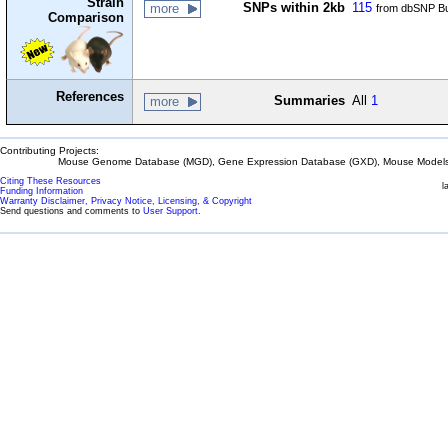
Strain
SNPs within 2kb
115
more
from dbSNP Bu
Comparison
References
Summaries
All
1
more
Contributing Projects:
Mouse Genome Database (MGD), Gene Expression Database (GXD), Mouse Models 
Citing These Resources
l
Funding Information
Warranty Disclaimer, Privacy Notice, Licensing, & Copyright
Send questions and comments to
User Support
.