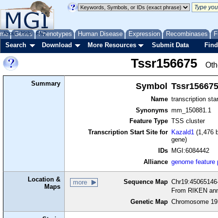
me
About
Genes
Help
FAQ
Phenotypes
Human Disease
Expression
Recombinases
F
Search
Download
More Resources
Submit Data
Find
Tssr156675
Oth
Summary
Symbol
Tssr15667
Name
transcription sta
Synonyms
mm_150881.1
Feature Type
TSS cluster
Transcription Start Site for
Kazald1
(1,476 b
gene)
IDs
MGI:6084442
Alliance
genome feature
Location &
Sequence Map
Chr19:45065146-
more
Maps
From RIKEN ann
Genetic Map
Chromosome 19,