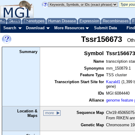
me
About
Genes
Help
FAQ
Phenotypes
Human Disease
Expression
Recombinases
F
Search
Download
More Resources
Submit Data
Find
Tssr156673
Oth
Summary
Symbol
Tssr15667
Name
transcription sta
Synonyms
mm_150879.1
Feature Type
TSS cluster
Transcription Start Site for
Kazald1
(1,399 b
gene)
IDs
MGI:6084440
Alliance
genome feature
Location &
Sequence Map
Chr19:45065075-
more
Maps
From RIKEN ann
Genetic Map
Chromosome 19,