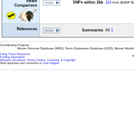
Strain
SNPs within 2kb
114
more
from dbSNP Bu
Comparison
References
Summaries
All
1
more
Contributing Projects:
Mouse Genome Database (MGD), Gene Expression Database (GXD), Mouse Models 
Citing These Resources
l
Funding Information
Warranty Disclaimer, Privacy Notice, Licensing, & Copyright
Send questions and comments to
User Support
.