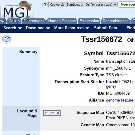
me
About
Genes
Help
FAQ
Phenotypes
Human Disease
Expression
Recombinases
F
Search
Download
More Resources
Submit Data
Find
Tssr156672
Oth
Summary
Symbol
Tssr15667
Name
transcription sta
Synonyms
mm_150878.1
Feature Type
TSS cluster
Transcription Start Site for
Kazald1
(952 bp 
gene)
IDs
MGI:6084439
Alliance
genome feature
Location &
Sequence Map
Chr19:45064630-
more
Maps
From RIKEN ann
Genetic Map
Chromosome 19,