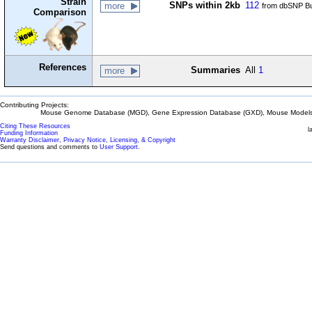
Strain
SNPs within 2kb
112
more
from dbSNP Bu
Comparison
References
Summaries
All
1
more
Contributing Projects:
Mouse Genome Database (MGD), Gene Expression Database (GXD), Mouse Models 
Citing These Resources
l
Funding Information
Warranty Disclaimer, Privacy Notice, Licensing, & Copyright
Send questions and comments to
User Support
.