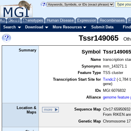
me
About
Genes
Help
FAQ
Phenotypes
Human Disease
Expression
Recombinases
F
Search
Download
More Resources
Submit Data
Find
Tssr149065
Oth
Summary
Symbol
Tssr14906
Name
transcription sta
Synonyms
mm_143271.1
Feature Type
TSS cluster
Transcription Start Site for
Txndc2
(-1,784 b
gene)
IDs
MGI:6076832
Alliance
genome feature
Location &
Sequence Map
Chr17:65950932-
more
Maps
From RIKEN ann
Genetic Map
Chromosome 17,