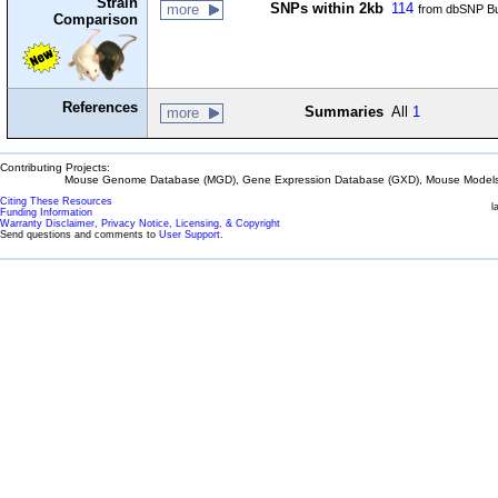
Strain
SNPs within 2kb
114
more
from dbSNP Bu
Comparison
References
Summaries
All
1
more
Contributing Projects:
Mouse Genome Database (MGD), Gene Expression Database (GXD), Mouse Models 
Citing These Resources
l
Funding Information
Warranty Disclaimer, Privacy Notice, Licensing, & Copyright
Send questions and comments to
User Support
.