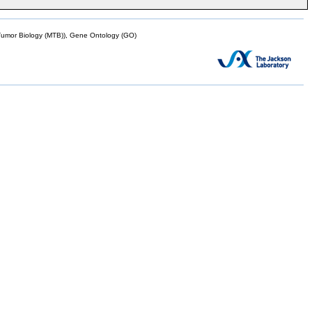
mor Biology (MTB)), Gene Ontology (GO)