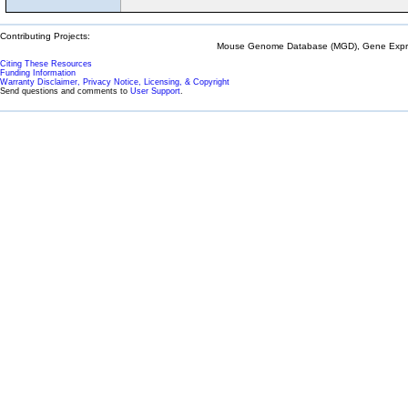
Contributing Projects:
Mouse Genome Database (MGD), Gene Expres
Citing These Resources
Funding Information
Warranty Disclaimer, Privacy Notice, Licensing, & Copyright
Send questions and comments to
User Support
.