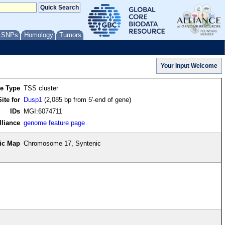
/ SNPs
Homology
Tumors
re Type
TSS cluster
ite for
Dusp1
(2,085 bp from 5'-end of gene)
IDs
MGI:6074711
lliance
genome feature page
ic Map
Chromosome 17, Syntenic