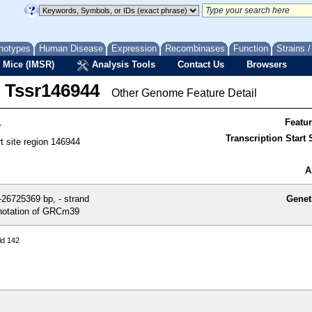
notypes
Human Disease
Expression
Recombinases
Function
Strains 
 Mice (IMSR)
Analysis Tools
Contact Us
Browsers
Tssr146944
Other Genome Feature Detail
4
Featu
Transcription Start S
rt site region 146944
A
26725369 bp, - strand
Genet
otation of GRCm39
ld 142