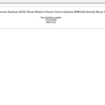
sion Database (GXD), Mouse Models of Human Cancer database (MMHCdb) (formerly Mouse Tu
last database update
07/14/2026
MGI 6.24