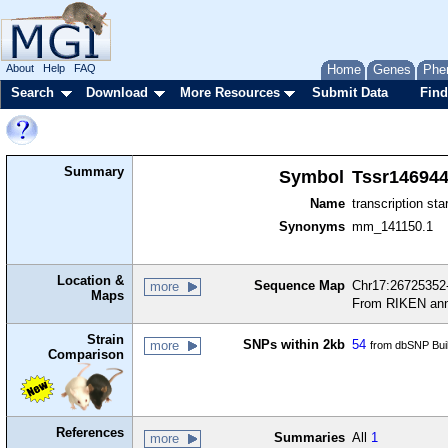
About
Help
FAQ
Home
Genes
Phe
Search
Download
More Resources
Submit Data
Find
Summary
Symbol
Tssr14694
Name
transcription sta
Synonyms
mm_141150.1
Location &
Sequence Map
Chr17:26725352-
more
Maps
From RIKEN ann
Strain
SNPs within 2kb
54
more
from dbSNP Bui
Comparison
References
Summaries
All
1
more