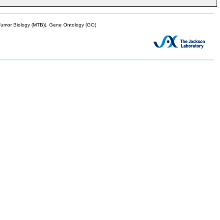
mor Biology (MTB)), Gene Ontology (GO)