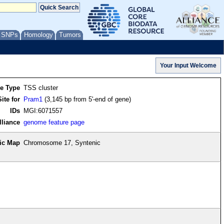
/ SNPs
Homology
Tumors
re Type
TSS cluster
ite for
Pram1
(3,145 bp from 5'-end of gene)
IDs
MGI:6071557
lliance
genome feature page
ic Map
Chromosome 17, Syntenic