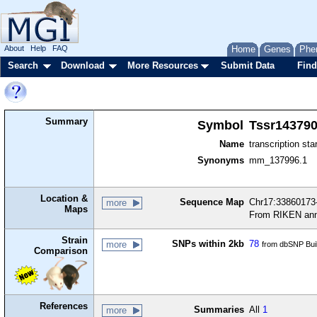
About
Help
FAQ
Home
Genes
Phe
Search
Download
More Resources
Submit Data
Find
Summary
Symbol
Tssr14379
Name
transcription sta
Synonyms
mm_137996.1
Location &
Sequence Map
Chr17:33860173-
more
Maps
From RIKEN ann
Strain
SNPs within 2kb
78
more
from dbSNP Bui
Comparison
References
Summaries
All
1
more