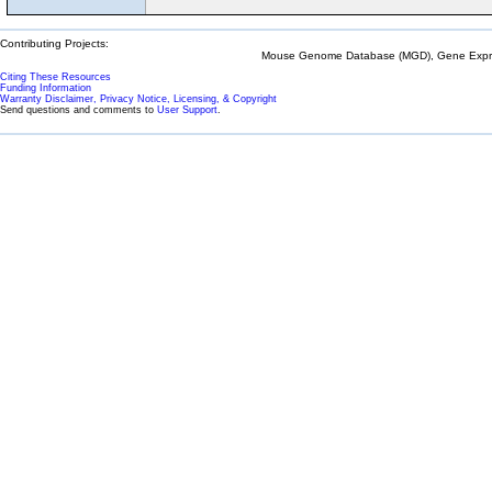
Contributing Projects:
Mouse Genome Database (MGD), Gene Expres
Citing These Resources
Funding Information
Warranty Disclaimer, Privacy Notice, Licensing, & Copyright
Send questions and comments to
User Support
.