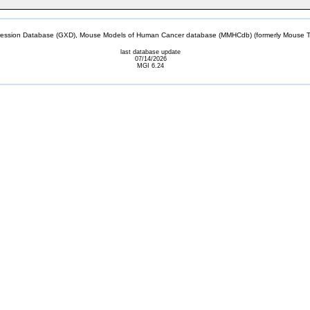
sion Database (GXD), Mouse Models of Human Cancer database (MMHCdb) (formerly Mouse Tu
last database update
07/14/2026
MGI 6.24