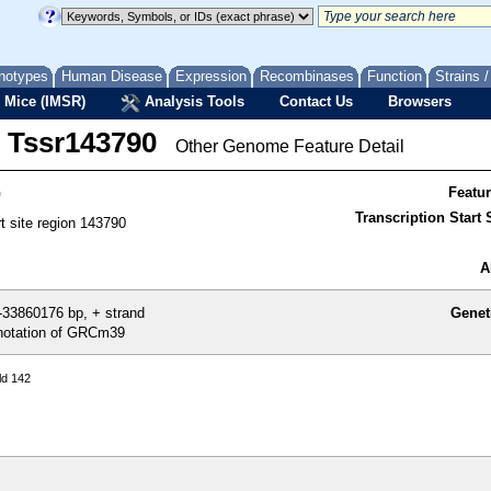
notypes
Human Disease
Expression
Recombinases
Function
Strains 
 Mice (IMSR)
Analysis Tools
Contact Us
Browsers
Tssr143790
Other Genome Feature Detail
0
Featu
Transcription Start S
rt site region 143790
A
33860176 bp, + strand
Genet
otation of GRCm39
ld 142