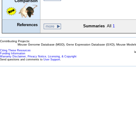
Comparison
References
Summaries
All
1
more
Contributing Projects:
Mouse Genome Database (MGD), Gene Expression Database (GXD), Mouse Models 
Citing These Resources
l
Funding Information
Warranty Disclaimer, Privacy Notice, Licensing, & Copyright
Send questions and comments to
User Support
.