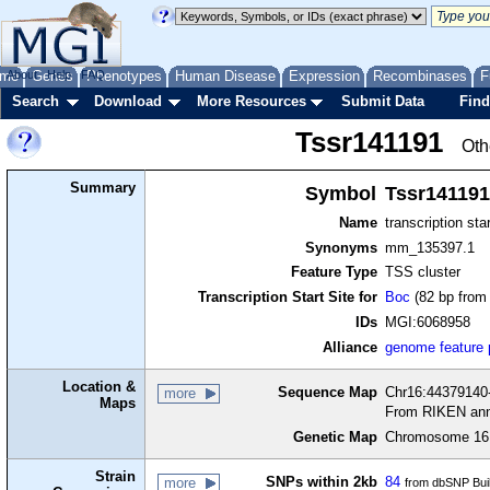
me
About
Genes
Help
FAQ
Phenotypes
Human Disease
Expression
Recombinases
F
Search
Download
More Resources
Submit Data
Find
Tssr141191
Oth
Summary
Symbol
Tssr141191
Name
transcription sta
Synonyms
mm_135397.1
Feature Type
TSS cluster
Transcription Start Site for
Boc
(82 bp from 
IDs
MGI:6068958
Alliance
genome feature
Location &
Sequence Map
Chr16:44379140-
more
Maps
From RIKEN ann
Genetic Map
Chromosome 16,
Strain
SNPs within 2kb
84
more
from dbSNP Bui