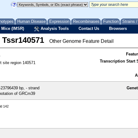
notypes
Human Disease
Expression
Recombinases
Function
Strains 
 Mice (IMSR)
Analysis Tools
Contact Us
Browsers
Tssr140571
Other Genome Feature Detail
1
Featu
Transcription Start S
rt site region 140571
A
23796439 bp, - strand
Genet
otation of GRCm39
ld 142