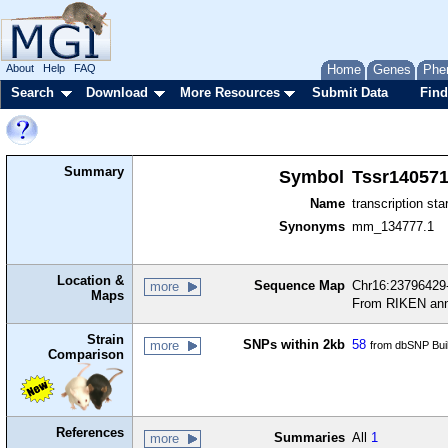
About
Help
FAQ
Home
Genes
Phe
Search
Download
More Resources
Submit Data
Find
Summary
Symbol
Tssr14057
Name
transcription sta
Synonyms
mm_134777.1
Location &
Sequence Map
Chr16:23796429-
more
Maps
From RIKEN ann
Strain
SNPs within 2kb
58
more
from dbSNP Bui
Comparison
References
Summaries
All
1
more