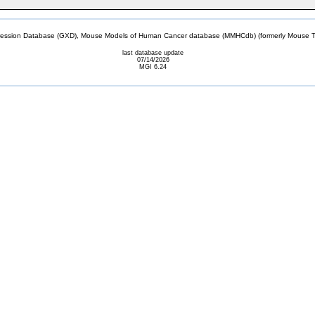
sion Database (GXD), Mouse Models of Human Cancer database (MMHCdb) (formerly Mouse Tu
last database update
07/14/2026
MGI 6.24