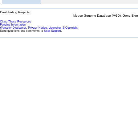
Contributing Projects:
Mouse Genome Database (MGD), Gene Expres
Citing These Resources
Funding Information
Warranty Disclaimer, Privacy Notice, Licensing, & Copyright
Send questions and comments to
User Support
.