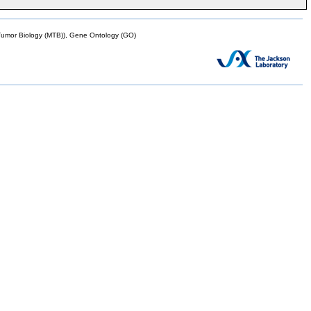
mor Biology (MTB)), Gene Ontology (GO)