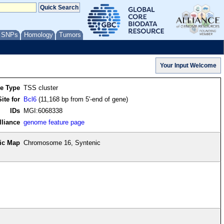
/ SNPs
Homology
Tumors
re Type
TSS cluster
ite for
Bcl6
(11,168 bp from 5'-end of gene)
IDs
MGI:6068338
lliance
genome feature page
ic Map
Chromosome 16, Syntenic