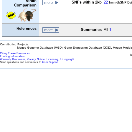
Strain
SNPs within 2kb
22
more
from dbSNP Bui
Comparison
References
Summaries
All
1
more
Contributing Projects:
Mouse Genome Database (MGD), Gene Expression Database (GXD), Mouse Models 
Citing These Resources
l
Funding Information
Warranty Disclaimer, Privacy Notice, Licensing, & Copyright
Send questions and comments to
User Support
.