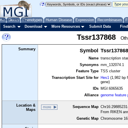
me
About
Genes
Help
FAQ
Phenotypes
Human Disease
Expression
Recombinases
F
Search
Download
More Resources
Submit Data
Find
Tssr137868
Oth
Summary
Symbol
Tssr13786
Name
transcription sta
Synonyms
mm_132074.1
Feature Type
TSS cluster
Transcription Start Site for
Hes1
(1,982 bp f
gene)
IDs
MGI:6065635
Alliance
genome feature
Location &
Sequence Map
Chr16:29885231-
more
Maps
From RIKEN ann
Genetic Map
Chromosome 16,