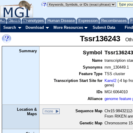
me
About
Genes
Help
FAQ
Phenotypes
Human Disease
Expression
Recombinases
F
Search
Download
More Resources
Submit Data
Find
Tssr136243
Oth
Summary
Symbol
Tssr13624
Name
transcription sta
Synonyms
mm_130449.1
Feature Type
TSS cluster
Transcription Start Site for
Kansl2
(-4 bp fr
gene)
IDs
MGI:6064010
Alliance
genome feature
Location &
Sequence Map
Chr15:98432112-
more
Maps
From RIKEN ann
Genetic Map
Chromosome 15,