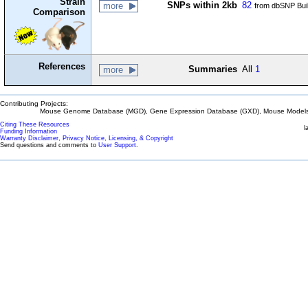
Strain
SNPs within 2kb
82
more
from dbSNP Bui
Comparison
References
Summaries
All
1
more
Contributing Projects:
Mouse Genome Database (MGD), Gene Expression Database (GXD), Mouse Models 
Citing These Resources
l
Funding Information
Warranty Disclaimer, Privacy Notice, Licensing, & Copyright
Send questions and comments to
User Support
.