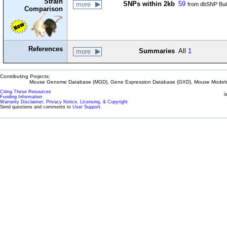
Strain
SNPs within 2kb
59
more
from dbSNP Bui
Comparison
References
Summaries
All
1
more
Contributing Projects:
Mouse Genome Database (MGD), Gene Expression Database (GXD), Mouse Models 
Citing These Resources
l
Funding Information
Warranty Disclaimer, Privacy Notice, Licensing, & Copyright
Send questions and comments to
User Support
.