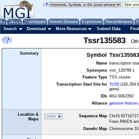
me
About
Genes
Help
FAQ
Phenotypes
Human Disease
Expression
Recombinases
F
Search
Download
More Resources
Submit Data
Find
Tssr135583
Oth
Summary
Symbol
Tssr13558
Name
transcription sta
Synonyms
mm_129789.1
Feature Type
TSS cluster
Transcription Start Site for
Tcf20
(155,354 b
gene)
IDs
MGI:6063350
Alliance
genome feature
Location &
Sequence Map
Chr15:82716717-
more
Maps
From RIKEN ann
Genetic Map
Chromosome 15,