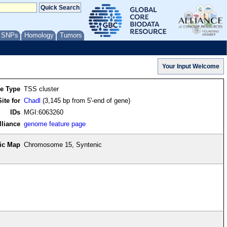
/ SNPs
Homology
Tumors
re Type
TSS cluster
ite for
Chadl
(3,145 bp from 5'-end of gene)
IDs
MGI:6063260
lliance
genome feature page
ic Map
Chromosome 15, Syntenic