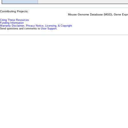
Contributing Projects:
Mouse Genome Database (MGD), Gene Expres
Citing These Resources
Funding Information
Warranty Disclaimer, Privacy Notice, Licensing, & Copyright
Send questions and comments to
User Support
.