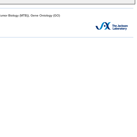
mor Biology (MTB)), Gene Ontology (GO)