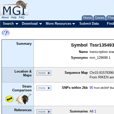
About
Help
FAQ
Home
Genes
Phe
Search
Download
More Resources
Submit Data
Find
Summary
Symbol
Tssr13549
Name
transcription sta
Synonyms
mm_129699.1
Location &
Sequence Map
Chr15:81578396-
more
Maps
From RIKEN ann
Strain
SNPs within 2kb
90
more
from dbSNP Bui
Comparison
References
Summaries
All
1
more