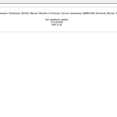
sion Database (GXD), Mouse Models of Human Cancer database (MMHCdb) (formerly Mouse Tu
last database update
07/14/2026
MGI 6.24