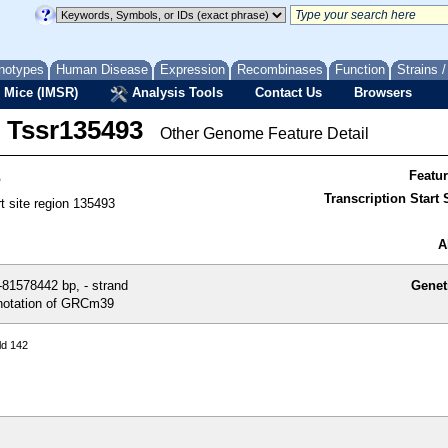
notypes
Human Disease
Expression
Recombinases
Function
Strains 
 Mice (IMSR)
Analysis Tools
Contact Us
Browsers
Tssr135493
Other Genome Feature Detail
3
Featu
Transcription Start S
rt site region 135493
A
81578442 bp, - strand
Genet
otation of GRCm39
ld 142