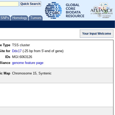
/ SNPs
Homology
Tumors
re Type
TSS cluster
ite for
Ddx17
(-25 bp from 5'-end of gene)
IDs
MGI:6063126
lliance
genome feature page
ic Map
Chromosome 15, Syntenic