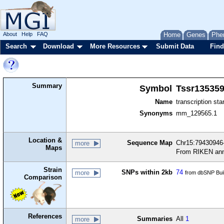
About
Help
FAQ
Home
Genes
Phe
Search
Download
More Resources
Submit Data
Find
Summary
Symbol
Tssr13535
Name
transcription sta
Synonyms
mm_129565.1
Location &
Sequence Map
Chr15:79430946-
more
Maps
From RIKEN ann
Strain
SNPs within 2kb
74
more
from dbSNP Bui
Comparison
References
Summaries
All
1
more