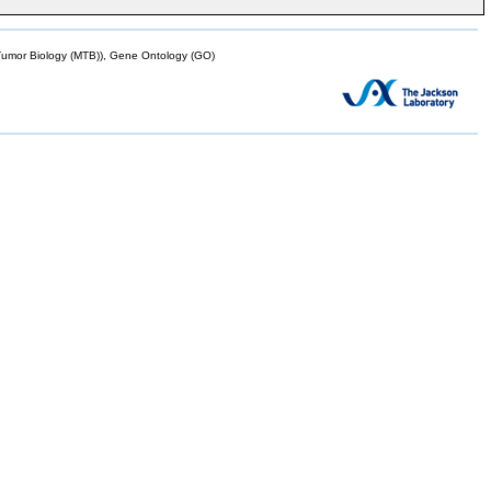
mor Biology (MTB)), Gene Ontology (GO)