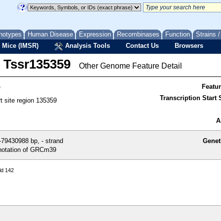
notypes
Human Disease
Expression
Recombinases
Function
Strains 
 Mice (IMSR)
Analysis Tools
Contact Us
Browsers
Tssr135359
Other Genome Feature Detail
9
Featu
Transcription Start S
rt site region 135359
A
79430988 bp, - strand
Genet
otation of GRCm39
ld 142