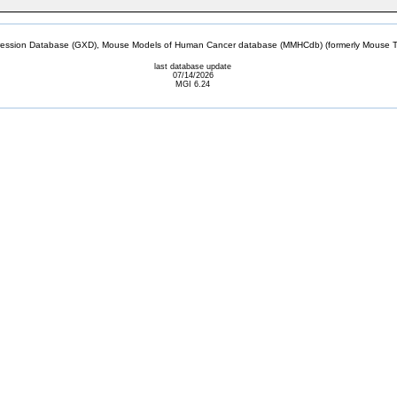
sion Database (GXD), Mouse Models of Human Cancer database (MMHCdb) (formerly Mouse Tu
last database update
07/14/2026
MGI 6.24