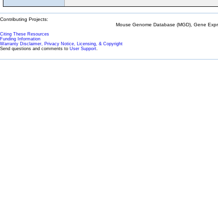
Contributing Projects:
Mouse Genome Database (MGD), Gene Expres
Citing These Resources
Funding Information
Warranty Disclaimer, Privacy Notice, Licensing, & Copyright
Send questions and comments to
User Support
.