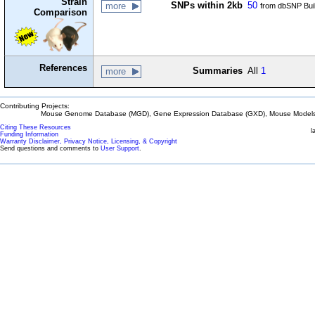
Strain
SNPs within 2kb
50
more
from dbSNP Bui
Comparison
References
Summaries
All
1
more
Contributing Projects:
Mouse Genome Database (MGD), Gene Expression Database (GXD), Mouse Models 
Citing These Resources
l
Funding Information
Warranty Disclaimer, Privacy Notice, Licensing, & Copyright
Send questions and comments to
User Support
.