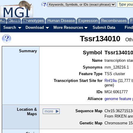
me
About
Genes
Help
FAQ
Phenotypes
Human Disease
Expression
Recombinases
F
Search
Download
More Resources
Submit Data
Find
Tssr134010
Oth
Summary
Symbol
Tssr13401
Name
transcription sta
Synonyms
mm_128216.1
Feature Type
TSS cluster
Transcription Start Site for
Rnf19a
(11,777 b
gene)
IDs
MGI:6061777
Alliance
genome feature
Location &
Sequence Map
Chr15:36271513-
more
Maps
From RIKEN ann
Genetic Map
Chromosome 15,