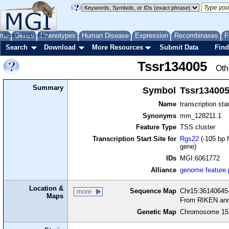
me
About
Genes
Help
FAQ
Phenotypes
Human Disease
Expression
Recombinases
F
Search
Download
More Resources
Submit Data
Find
Tssr134005
Oth
Summary
Symbol
Tssr13400
Name
transcription sta
Synonyms
mm_128211.1
Feature Type
TSS cluster
Transcription Start Site for
Rgs22
(-105 bp f
gene)
IDs
MGI:6061772
Alliance
genome feature
Location &
Sequence Map
Chr15:36140645-
more
Maps
From RIKEN ann
Genetic Map
Chromosome 15,