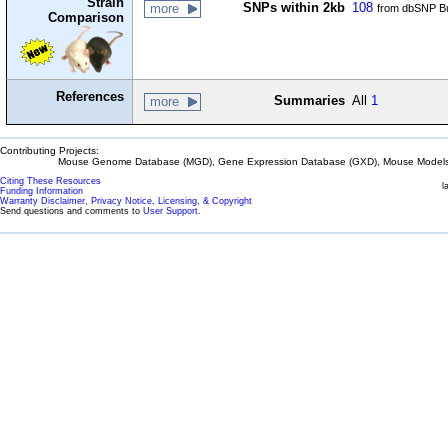
Strain
SNPs within 2kb
108
more
from dbSNP Bu
Comparison
References
Summaries
All
1
more
Contributing Projects:
Mouse Genome Database (MGD), Gene Expression Database (GXD), Mouse Models 
Citing These Resources
l
Funding Information
Warranty Disclaimer, Privacy Notice, Licensing, & Copyright
Send questions and comments to
User Support
.