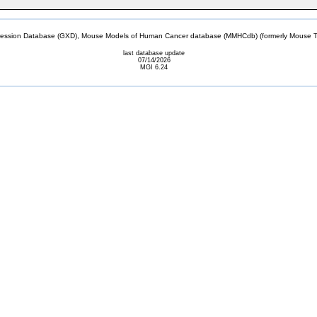
sion Database (GXD), Mouse Models of Human Cancer database (MMHCdb) (formerly Mouse Tu
last database update
07/14/2026
MGI 6.24