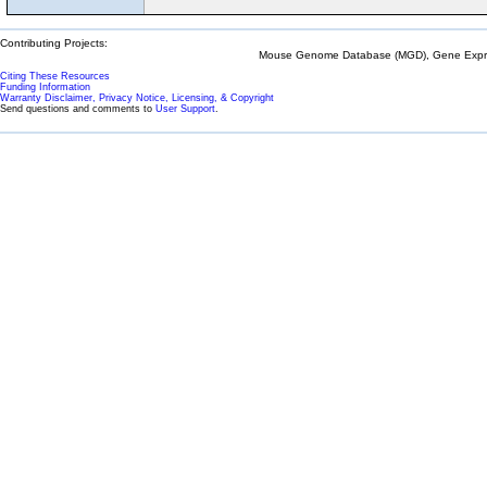
Contributing Projects:
Mouse Genome Database (MGD), Gene Expres
Citing These Resources
Funding Information
Warranty Disclaimer, Privacy Notice, Licensing, & Copyright
Send questions and comments to
User Support
.