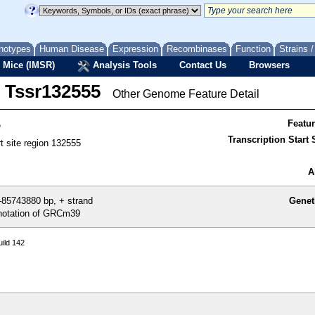
notypes
Human Disease
Expression
Recombinases
Function
Strains 
 Mice (IMSR)
Analysis Tools
Contact Us
Browsers
Tssr132555
Other Genome Feature Detail
5
Featu
Transcription Start S
rt site region 132555
A
85743880 bp, + strand
Genet
otation of GRCm39
ild 142