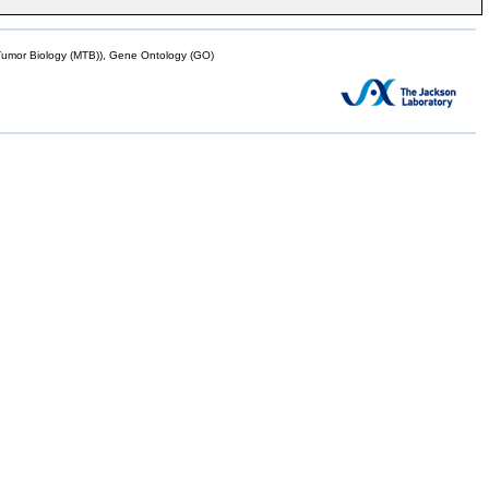
mor Biology (MTB)), Gene Ontology (GO)