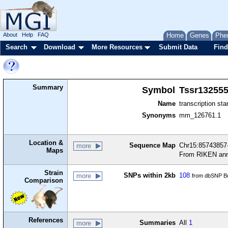
About
Help
FAQ
Home
Genes
Phe
Search
Download
More Resources
Submit Data
Find
Summary
Symbol
Tssr13255
Name
transcription sta
Synonyms
mm_126761.1
Location &
Sequence Map
Chr15:85743857-
more
Maps
From RIKEN ann
Strain
SNPs within 2kb
108
more
from dbSNP Bu
Comparison
References
Summaries
All
1
more