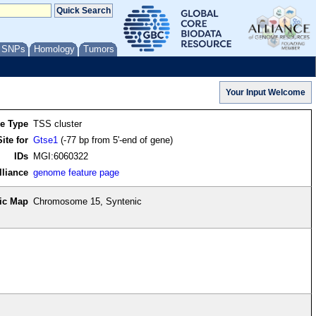
/ SNPs
Homology
Tumors
re Type
TSS cluster
ite for
Gtse1
(-77 bp from 5'-end of gene)
IDs
MGI:6060322
lliance
genome feature page
ic Map
Chromosome 15, Syntenic