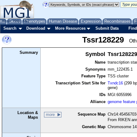
me
About
Genes
Help
FAQ
Phenotypes
Human Disease
Expression
Recombinases
F
Search
Download
More Resources
Submit Data
Find
Tssr128229
Oth
Summary
Symbol
Tssr12822
Name
transcription sta
Synonyms
mm_122435.1
Feature Type
TSS cluster
Transcription Start Site for
Txndc16
(299 bp
gene)
IDs
MGI:6055996
Alliance
genome feature
Location &
Sequence Map
Chr14:45456703-
more
Maps
From RIKEN ann
Genetic Map
Chromosome 14,