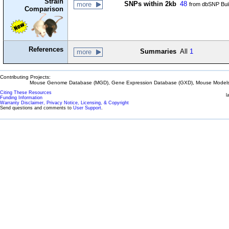
Strain
SNPs within 2kb
48
more
from dbSNP Bui
Comparison
References
Summaries
All
1
more
Contributing Projects:
Mouse Genome Database (MGD), Gene Expression Database (GXD), Mouse Models 
Citing These Resources
l
Funding Information
Warranty Disclaimer, Privacy Notice, Licensing, & Copyright
Send questions and comments to
User Support
.