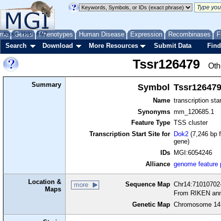
me
About
Genes
Help
FAQ
Phenotypes
Human Disease
Expression
Recombinases
F
Search
Download
More Resources
Submit Data
Find
Tssr126479
Oth
Summary
Symbol
Tssr12647
Name
transcription sta
Synonyms
mm_120685.1
Feature Type
TSS cluster
Transcription Start Site for
Dok2
(7,246 bp f
gene)
IDs
MGI:6054246
Alliance
genome feature
Location &
Sequence Map
Chr14:71010702-
more
Maps
From RIKEN ann
Genetic Map
Chromosome 14,