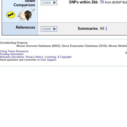
Strain
SNPs within 2kb
70
more
from dbSNP Bui
Comparison
References
Summaries
All
1
more
Contributing Projects:
Mouse Genome Database (MGD), Gene Expression Database (GXD), Mouse Models 
Citing These Resources
l
Funding Information
Warranty Disclaimer, Privacy Notice, Licensing, & Copyright
Send questions and comments to
User Support
.