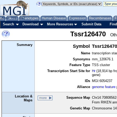
me
About
Genes
Help
FAQ
Phenotypes
Human Disease
Expression
Recombinases
F
Search
Download
More Resources
Submit Data
Find
Tssr126470
Oth
Summary
Symbol
Tssr12647
Name
transcription sta
Synonyms
mm_120676.1
Feature Type
TSS cluster
Transcription Start Site for
Hr
(18,914 bp fr
gene)
IDs
MGI:6054237
Alliance
genome feature
Location &
Sequence Map
Chr14:70808562-
more
Maps
From RIKEN ann
Genetic Map
Chromosome 14,