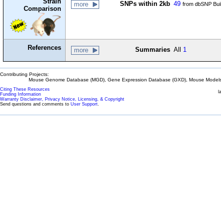
Strain
SNPs within 2kb
49
more
from dbSNP Bui
Comparison
References
Summaries
All
1
more
Contributing Projects:
Mouse Genome Database (MGD), Gene Expression Database (GXD), Mouse Models 
Citing These Resources
l
Funding Information
Warranty Disclaimer, Privacy Notice, Licensing, & Copyright
Send questions and comments to
User Support
.